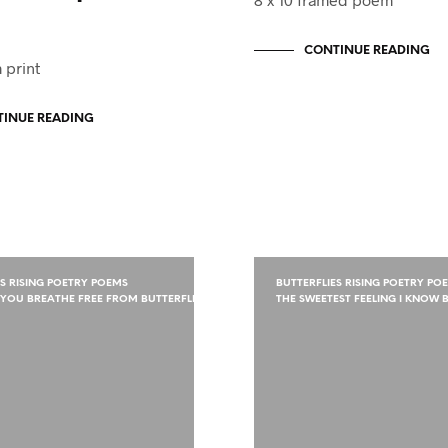
CONTINUE READING
 print
INUE READING
ES RISING POETRY POEMS
BUTTERFLIES RISING POETRY PO
YOU BREATHE FREE FROM BUTTERFLIES
THE SWEETEST FEELING I KNOW B