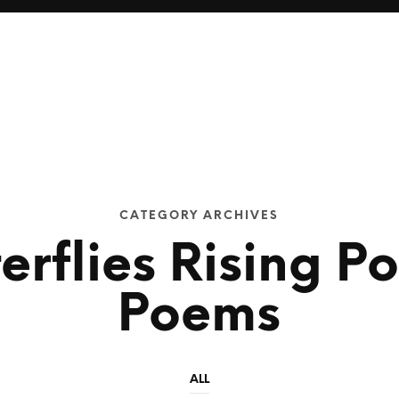
CATEGORY ARCHIVES
erflies Rising P
Poems
ALL