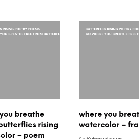
ES RISING POETRY POEMS
BUTTERFLIES RISING POETRY PO
YOU BREATHE FREE FROM BUTTERFLIES
GO WHERE YOU BREATHE FREE F
you breathe
where you breath
butterflies rising
watercolor – fr
olor – poem
8 x 10 framed poem