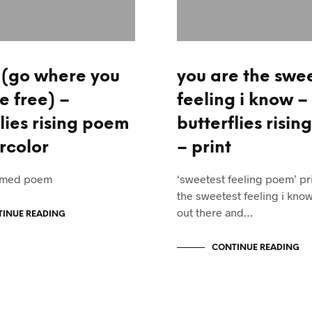
o (go where you
you are the swe
e free) –
feeling i know –
lies rising poem
butterflies risi
rcolor
– print
framed poem
‘sweetest feeling poem’ pri
the sweetest feeling i know
out there and…
INUE READING
CONTINUE READING