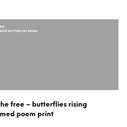
EMS
ROM BUTTERFLIES RISING
e free – butterflies rising
amed poem print