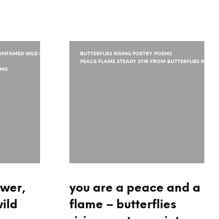
NTAMED WILD SPIRIT
BUTTERFLIES RISING POETRY POEMS
PEACE FLAME STEADY STIR FROM BUTTERFLIES RISING
EMS
ower,
you are a peace and a
ild
flame – butterflies