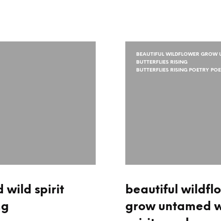
BEAUTIFUL WILDFLOWER GROW U
BUTTERFLIES RISING
BUTTERFLIES RISING POETRY PO
wild spirit
beautiful wildfl
ng
grow untamed w