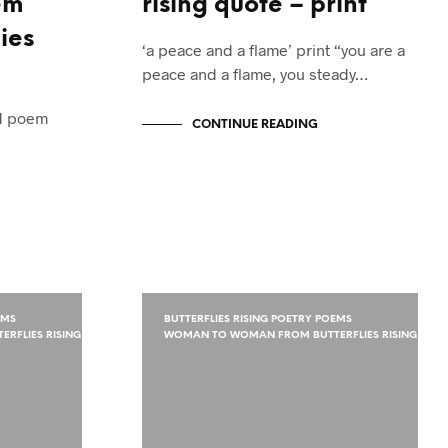
em
rising quote – print
ies
‘a peace and a flame’ print “you are a
peace and a flame, you steady…
ed poem
CONTINUE READING
EMS
BUTTERFLIES RISING POETRY POEMS
RFLIES RISING
WOMAN TO WOMAN FROM BUTTERFLIES RISING