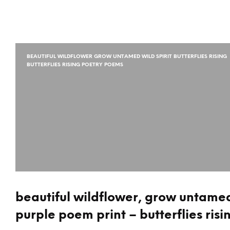
BEAUTIFUL WILDFLOWER GROW UNTAMED WILD SPIRIT BUTTERFLIES RISING
BUTTERFLIES RISING POETRY POEMS
beautiful wildflower, grow untamed 
purple poem print – butterflies risi