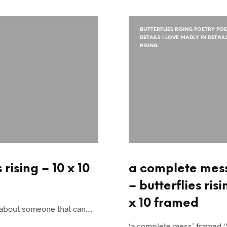
BUTTERFLIES RISING POETRY PO
DETAILS I LOVE MADLY IN DETAI
RISING
rising – 10 x 10
a complete mes
– butterflies risi
x 10 framed
ngs about someone that can…
‘a complete mess’ framed 