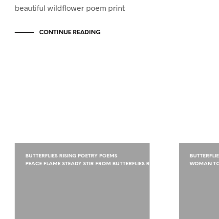
beautiful wildflower poem print
CONTINUE READING
BUTTERFLIES RISING POETRY POEMS
BUTTERFLI
PEACE FLAME STEADY STIR FROM BUTTERFLIES RISING
WOMAN TO 