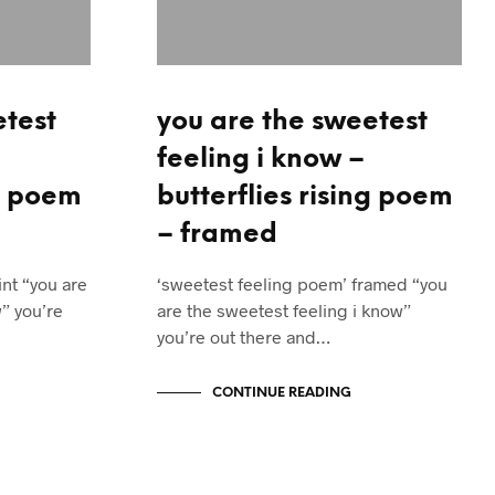
etest
you are the sweetest
feeling i know –
ng poem
butterflies rising poem
– framed
nt “you are
‘sweetest feeling poem’ framed “you
” you’re
are the sweetest feeling i know”
you’re out there and…
CONTINUE READING