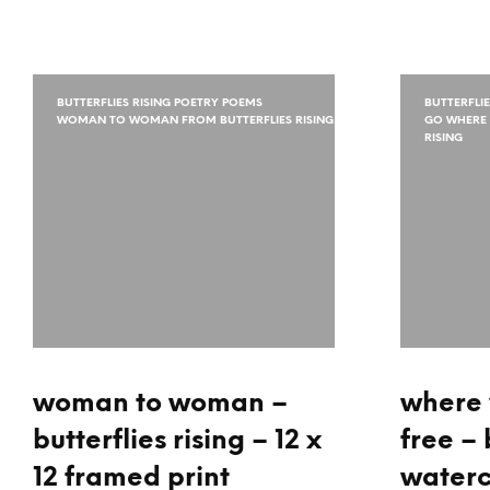
BUTTERFLIES RISING POETRY POEMS
BUTTERFLI
WOMAN TO WOMAN FROM BUTTERFLIES RISING
GO WHERE 
RISING
woman to woman –
where 
butterflies rising – 12 x
free – 
12 framed print
waterc