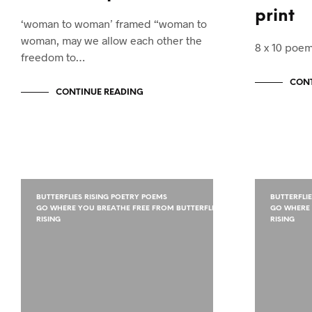
print
‘woman to woman’ framed “woman to
woman, may we allow each other the
8 x 10 poem
freedom to…
CONT
CONTINUE READING
BUTTERFLIES RISING POETRY POEMS
BUTTERFLI
GO WHERE YOU BREATHE FREE FROM BUTTERFLIES
GO WHERE 
RISING
RISING