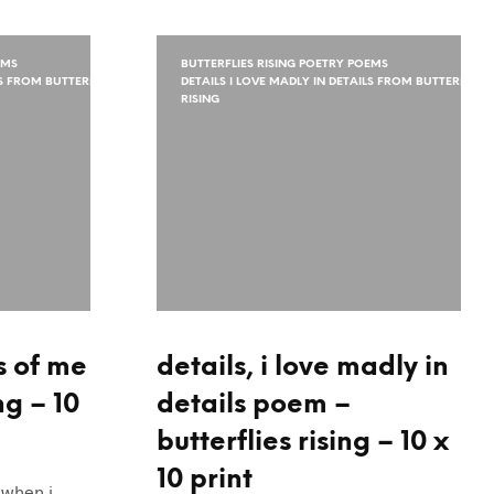
EMS
BUTTERFLIES RISING POETRY POEMS
LS FROM BUTTERFLIES
DETAILS I LOVE MADLY IN DETAILS FROM BUTTERFLIES
RISING
s of me
details, i love madly in
ng – 10
details poem –
butterflies rising – 10 x
10 print
“when i