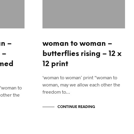
n –
woman to woman –
 –
butterflies rising – 12 x
amed
12 print
‘woman to woman’ print “woman to
woman, may we allow each other the
 “woman to
freedom to…
other the
CONTINUE READING