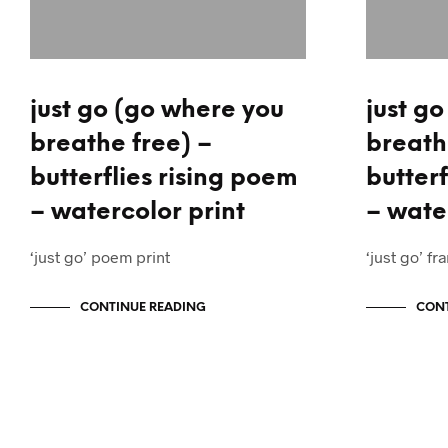
just go (go where you
just g
breathe free) –
breath
butterflies rising poem
butterf
– watercolor print
– wate
‘just go’ poem print
‘just go’ 
CONTINUE READING
CONT