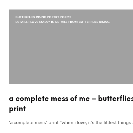
BUTTERFLIES RISING POETRY POEMS
DETAILS I LOVE MADLY IN DETAILS FROM BUTTERFLIES RISING
a complete mess of me – butterflies 
print
‘a complete mess’ print “when i love, it’s the littlest thi