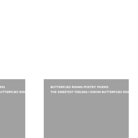
EMS
BUTTERFLIES RISING POETRY POEMS
UTTERFLIES RISING
THE SWEETEST FEELING I KNOW BUTTERFLIES RISING