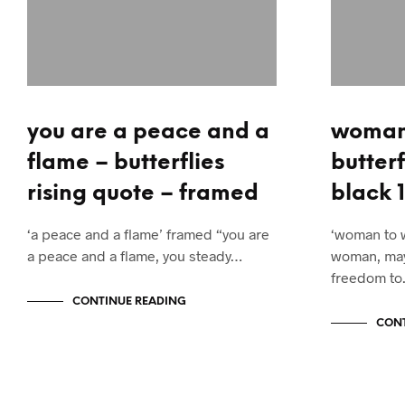
you are a peace and a
woman
flame – butterflies
butterf
rising quote – framed
black 1
‘a peace and a flame’ framed “you are
‘woman to 
a peace and a flame, you steady…
woman, may
freedom t
CONTINUE READING
CONT