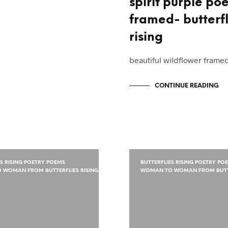
spirit purple po
framed- butterfl
rising
beautiful wildflower fram
CONTINUE READING
ES RISING POETRY POEMS
BUTTERFLIES RISING POETRY PO
WOMAN FROM BUTTERFLIES RISING
WOMAN TO WOMAN FROM BUTTE