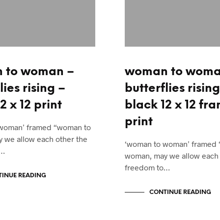
 to woman –
woman to woma
lies rising –
butterflies rising
2 x 12 print
black 12 x 12 fr
print
woman’ framed “woman to
 we allow each other the
‘woman to woman’ framed
o…
woman, may we allow each 
freedom to…
INUE READING
CONTINUE READING