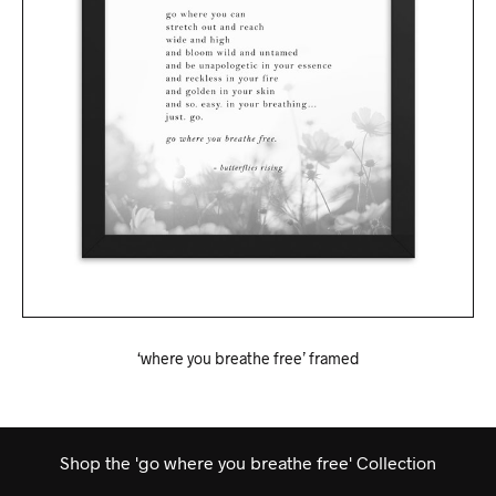
‘where you breathe free’ framed
Shop the 'go where you breathe free' Collection