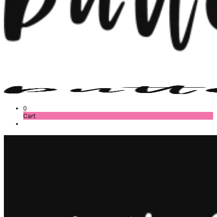
0
Cart