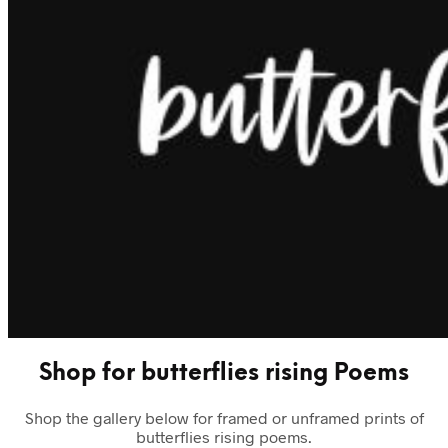
Shop for butterflies rising Poems
Shop the gallery below for framed or unframed prints of
butterflies rising poems.