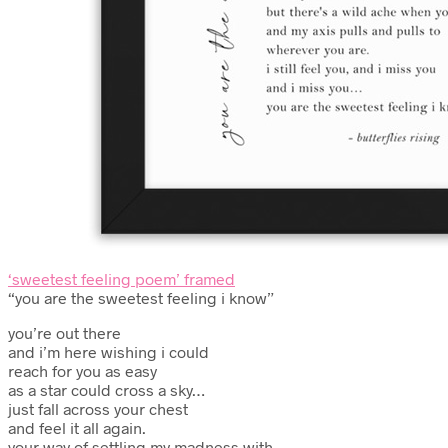
‘sweetest feeling poem’ framed
“you are the sweetest feeling i know”
you’re out there
and i’m here wishing i could
reach for you as easy
as a star could cross a sky…
just fall across your chest
and feel it all again.
your way of settling my madness with