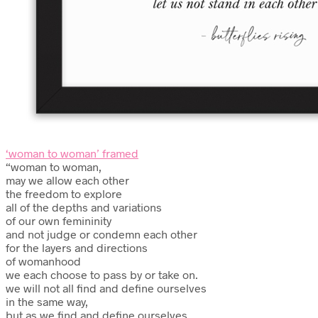
‘woman to woman’ framed
“woman to woman,
may we allow each other
the freedom to explore
all of the depths and variations
of our own femininity
and not judge or condemn each other
for the layers and directions
of womanhood
we each choose to pass by or take on.
we will not all find and define ourselves
in the same way,
but as we find and define ourselves,