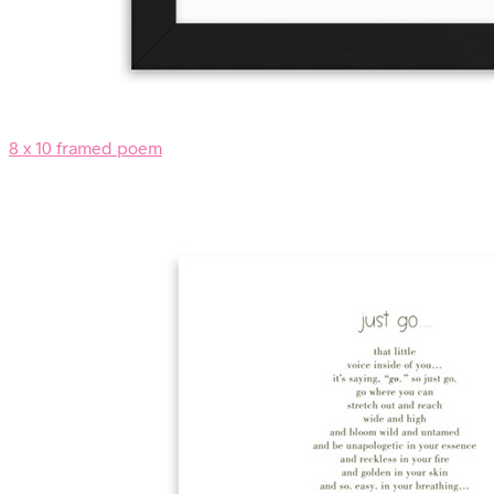
8 x 10 framed poem