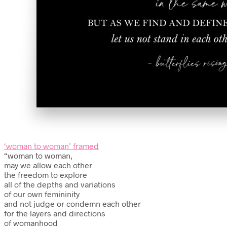
‘woman to woman’ framed
“woman to woman,
may we allow each other
the freedom to explore
all of the depths and variations
of our own femininity
and not judge or condemn each other
for the layers and directions
of womanhood