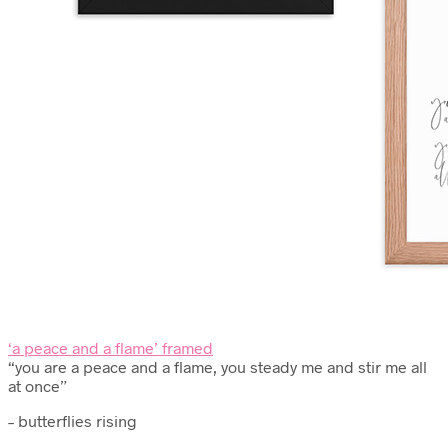
‘a peace and a flame’ framed
“you are a peace and a flame, you steady me and stir me all
at once”
– butterflies rising