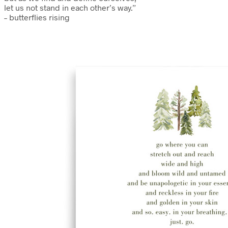
let us not stand in each other’s way.”
– butterflies rising