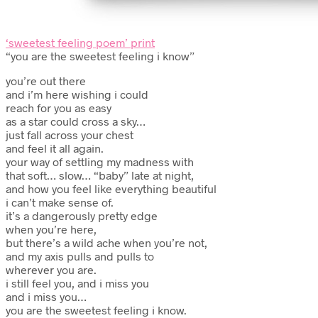
‘sweetest feeling poem’ print
“you are the sweetest feeling i know”
you’re out there
and i’m here wishing i could
reach for you as easy
as a star could cross a sky…
just fall across your chest
and feel it all again.
your way of settling my madness with
that soft… slow… “baby” late at night,
and how you feel like everything beautiful
i can’t make sense of.
it’s a dangerously pretty edge
when you’re here,
but there’s a wild ache when you’re not,
and my axis pulls and pulls to
wherever you are.
i still feel you, and i miss you
and i miss you…
you are the sweetest feeling i know.