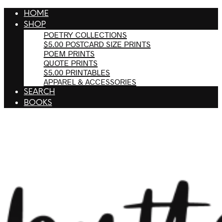
HOME
SHOP
POETRY COLLECTIONS
$5.00 POSTCARD SIZE PRINTS
POEM PRINTS
QUOTE PRINTS
$5.00 PRINTABLES
APPAREL & ACCESSORIES
SEARCH
BOOKS