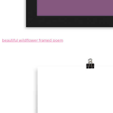
beautiful wildflower framed poem