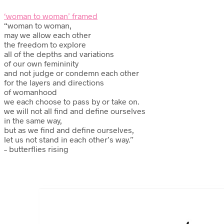
‘woman to woman’ framed
“woman to woman,
may we allow each other
the freedom to explore
all of the depths and variations
of our own femininity
and not judge or condemn each other
for the layers and directions
of womanhood
we each choose to pass by or take on.
we will not all find and define ourselves
in the same way,
but as we find and define ourselves,
let us not stand in each other’s way.”
– butterflies rising