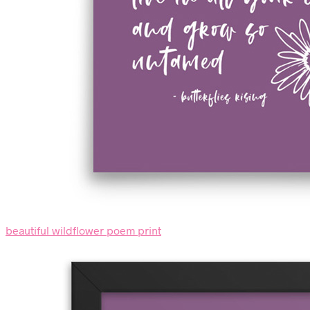
beautiful wildflower poem print