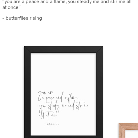
“you are a peace and a flame, you steady me and stir me all
at once”
– butterflies rising