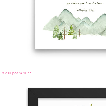
8 x 10 poem print