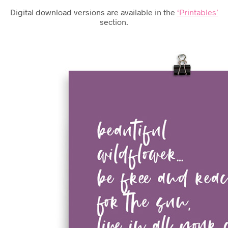
Digital download versions are available in the
‘Printables’
section.