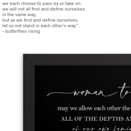
we each choose to pass by or take on.
we will not all find and define ourselves
in the same way,
but as we find and define ourselves,
let us not stand in each other’s way.”
– butterflies rising