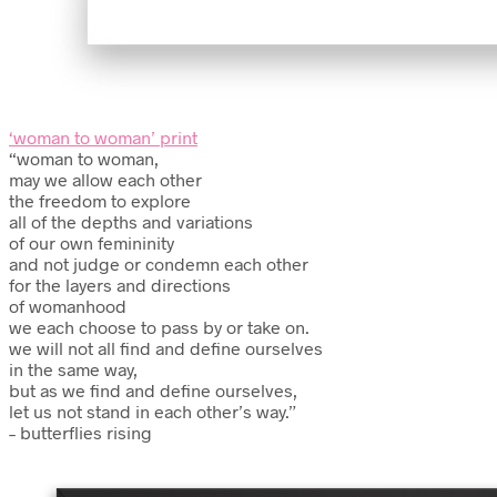
‘woman to woman’ print
“woman to woman,
may we allow each other
the freedom to explore
all of the depths and variations
of our own femininity
and not judge or condemn each other
for the layers and directions
of womanhood
we each choose to pass by or take on.
we will not all find and define ourselves
in the same way,
but as we find and define ourselves,
let us not stand in each other’s way.”
– butterflies rising