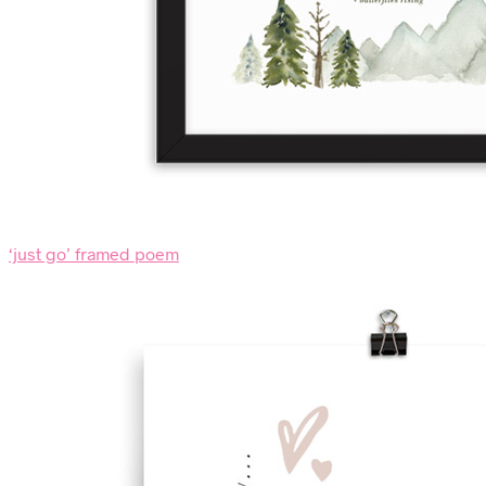
‘just go’ framed poem