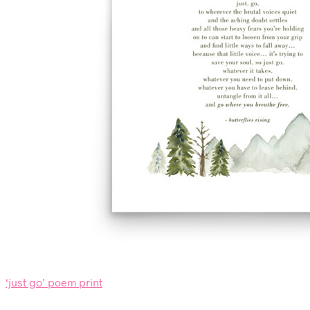
‘just go’ poem print