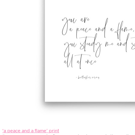
‘a peace and a flame’ print