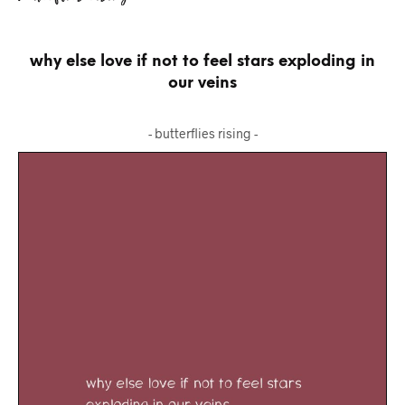
why else love if not to feel stars exploding in
our veins
- butterflies rising -