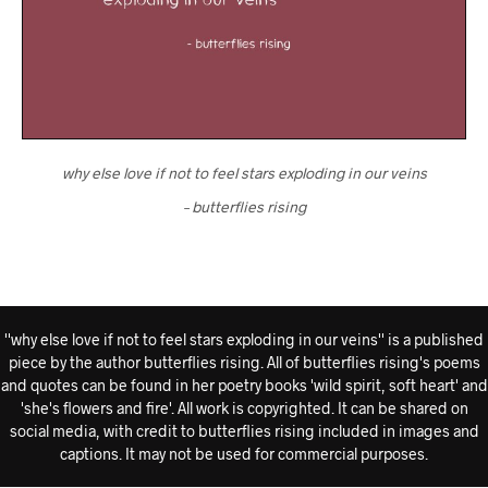
why else love if not to feel stars exploding in our veins
– butterflies rising
''why else love if not to feel stars exploding in our veins'' is a published
piece by the author butterflies rising. All of butterflies rising's poems
and quotes can be found in her poetry books 'wild spirit, soft heart' and
'she's flowers and fire'. All work is copyrighted. It can be shared on
social media, with credit to butterflies rising included in images and
captions. It may not be used for commercial purposes.