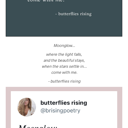
Moonglow…
where the light falls,
and the beautiful stays,
when the stars settle in…
come with me.
– butterflies rising