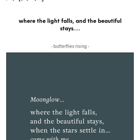
where the light falls, and the beautiful
stays….
- butterflies rising -