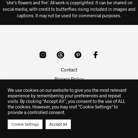
'she's flowers and fire'. All work is copyrighted. It can be shared on
social media, with credit to butterflies rising included in images and
captions. It may not be used for commercial purposes.
Contact
Privacy Policy
Copyright Info
We use cookies on our website to give you the most relevant
experience by remembering your preferences and repeat
visits. By clicking “Accept All”, you consent to the use of ALL
© 2015-2026 butterflies rising poetry - prints, apparel and
the cookies. However, you may visit "Cookie Settings" to
gifts with the poetry and quotes of butterflies rising
provide a controlled consent.
Cookie Settings
Accept All