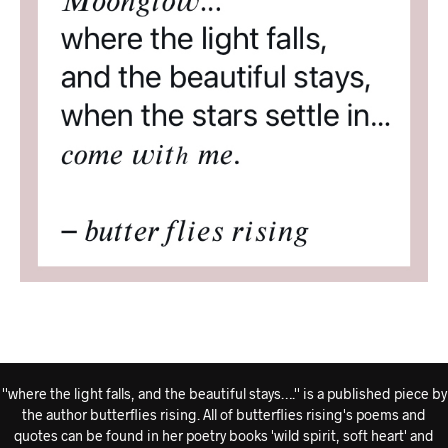
''where the light falls, and the beautiful stays….'' is a published piece by
the author butterflies rising. All of butterflies rising's poems and
quotes can be found in her poetry books 'wild spirit, soft heart' and