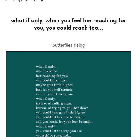
what if only, when you feel her reaching for
you, you could reach too…
- butterflies rising -