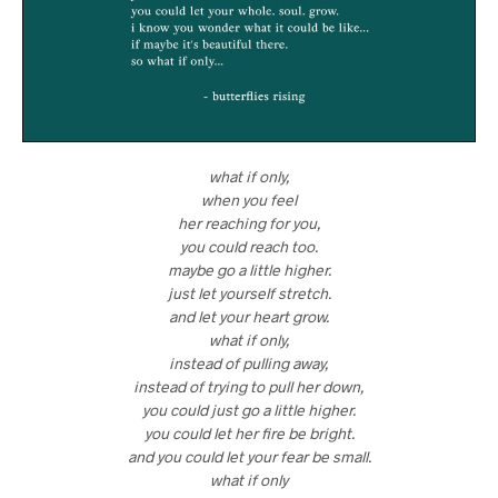
what if only,
when you feel
her reaching for you,
you could reach too.
maybe go a little higher.
just let yourself stretch.
and let your heart grow.
what if only,
instead of pulling away,
instead of trying to pull her down,
you could just go a little higher.
you could let her fire be bright.
and you could let your fear be small.
what if only