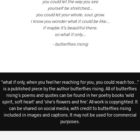
you could let the way you see
yourself be stretched…
you could let your whole. soul. grow.
i know you wonder what it could be like…
if maybe it’s beautiful there.
so what if only…
– butterflies rising
''what if only, when you feel her reaching for you, you could reach too…''
is a published piece by the author butterflies rising. All of butterflies
rising's poems and quotes can be found in her poetry books 'wild
spirit, soft heart' and 'she's flowers and fire'. All work is copyrighted. It
can be shared on social media, with credit to butterflies rising
included in images and captions. It may not be used for commercial
purposes.