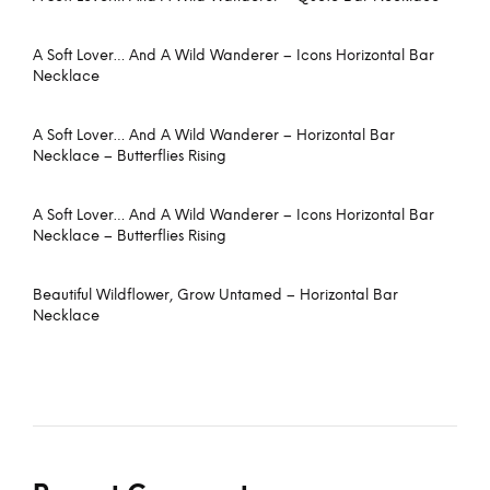
A Soft Lover… And A Wild Wanderer – Icons Horizontal Bar
Necklace
A Soft Lover… And A Wild Wanderer – Horizontal Bar
Necklace – Butterflies Rising
A Soft Lover… And A Wild Wanderer – Icons Horizontal Bar
Necklace – Butterflies Rising
Beautiful Wildflower, Grow Untamed – Horizontal Bar
Necklace