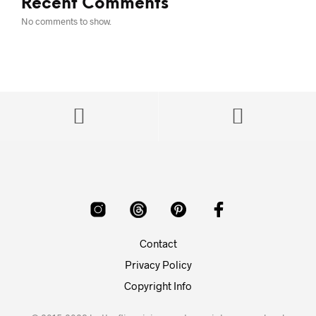
Recent Comments
No comments to show.
Contact
Privacy Policy
Copyright Info