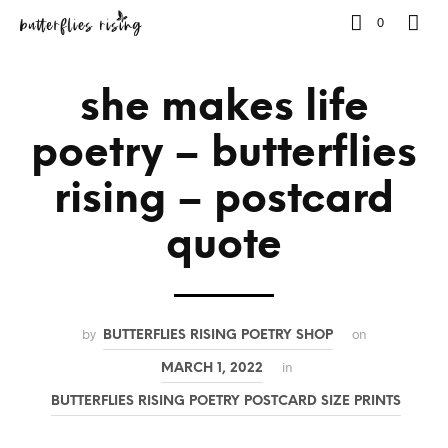
0
she makes life
poetry – butterflies
rising – postcard
quote
by
on
BUTTERFLIES RISING POETRY SHOP
in
MARCH 1, 2022
BUTTERFLIES RISING POETRY POSTCARD SIZE PRINTS