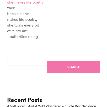
she makes life poetry
“her,
because she
makes life poetry,
she turns every bit
of it into art”
– butterflies rising
SEARCH
Recent Posts
A Soft Lover… And A Wild Wanderer – Quote Bar Necklace