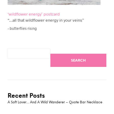
‘wildflower energy’ postcard
“…all that wildflower energy in your veins”
– butterflies rising
SEARCH
Recent Posts
A Soft Lover… And A Wild Wanderer – Quote Bar Necklace