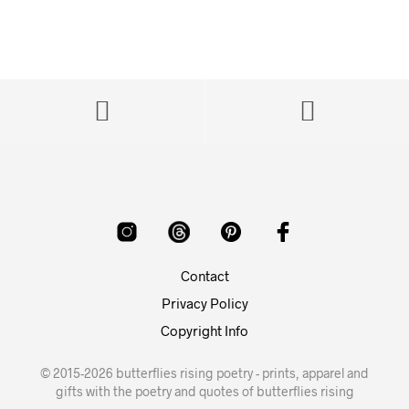
Contact
Privacy Policy
Copyright Info
© 2015-2026 butterflies rising poetry - prints, apparel and
gifts with the poetry and quotes of butterflies rising