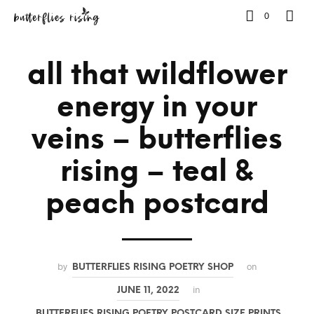
0
all that wildflower
energy in your
veins – butterflies
rising – teal &
peach postcard
by
on
BUTTERFLIES RISING POETRY SHOP
in
JUNE 11, 2022
BUTTERFLIES RISING POETRY POSTCARD SIZE PRINTS