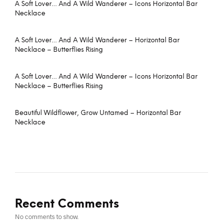
A Soft Lover… And A Wild Wanderer – Icons Horizontal Bar
Necklace
A Soft Lover… And A Wild Wanderer – Horizontal Bar
Necklace – Butterflies Rising
A Soft Lover… And A Wild Wanderer – Icons Horizontal Bar
Necklace – Butterflies Rising
Beautiful Wildflower, Grow Untamed – Horizontal Bar
Necklace
Recent Comments
No comments to show.