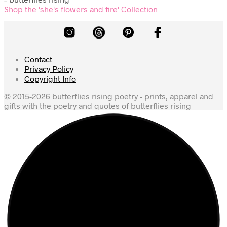
Shop the 'she's flowers and fire' Collection
Contact
Privacy Policy
Copyright Info
© 2015-2026 butterflies rising poetry - prints, apparel and
gifts with the poetry and quotes of butterflies rising