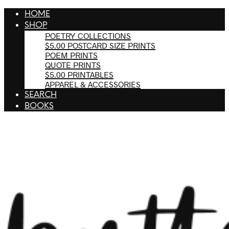
HOME
SHOP
POETRY COLLECTIONS
$5.00 POSTCARD SIZE PRINTS
POEM PRINTS
QUOTE PRINTS
$5.00 PRINTABLES
APPAREL & ACCESSORIES
SEARCH
BOOKS