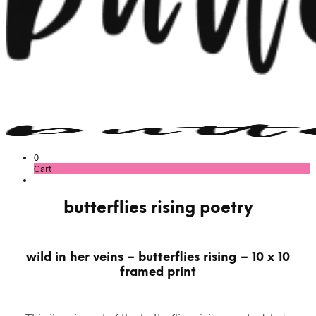
0
Cart
butterflies rising poetry
wild in her veins – butterflies rising – 10 x 10
framed print