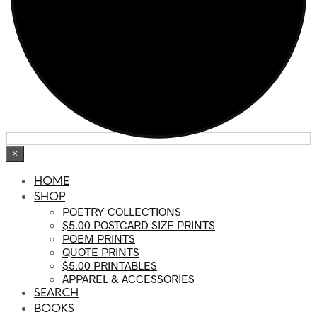
×
HOME
SHOP
POETRY COLLECTIONS
$5.00 POSTCARD SIZE PRINTS
POEM PRINTS
QUOTE PRINTS
$5.00 PRINTABLES
APPAREL & ACCESSORIES
SEARCH
BOOKS