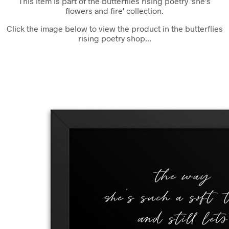
This item is part of the butterflies rising poetry 'she's
flowers and fire' collection.
Click the image below to view the product in the butterflies
rising poetry shop...