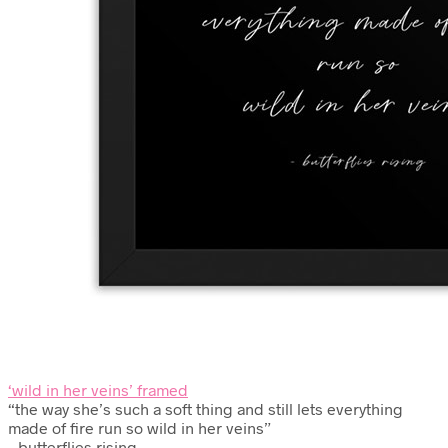
‘wild in her veins’ framed
“the way she’s such a soft thing and still lets everything
made of fire run so wild in her veins”
– butterflies rising