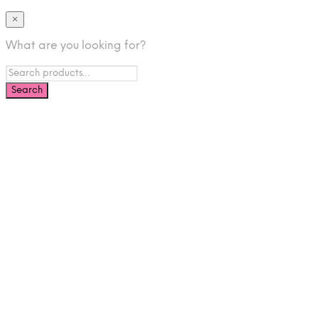
×
What are you looking for?