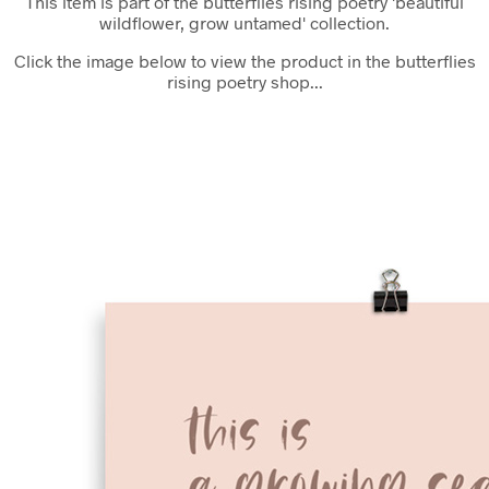
This item is part of the butterflies rising poetry 'beautiful
wildflower, grow untamed' collection.
Click the image below to view the product in the butterflies
rising poetry shop...