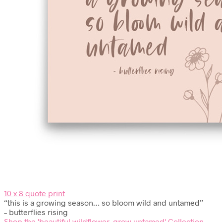
10 x 8 quote print
“this is a growing season… so bloom wild and untamed”
– butterflies rising
Shop the 'beautiful wildflower, grow untamed' Collection