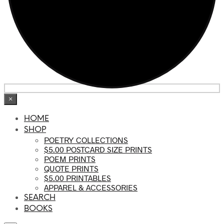
×
HOME
SHOP
POETRY COLLECTIONS
$5.00 POSTCARD SIZE PRINTS
POEM PRINTS
QUOTE PRINTS
$5.00 PRINTABLES
APPAREL & ACCESSORIES
SEARCH
BOOKS