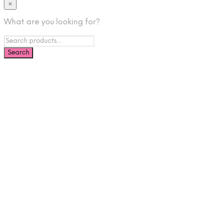
×
What are you looking for?