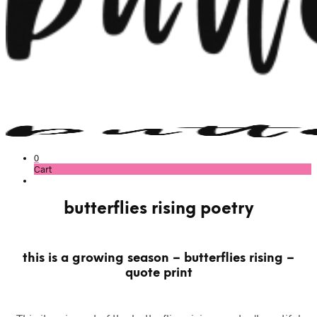
0
Cart
butterflies rising poetry
this is a growing season – butterflies rising –
quote print