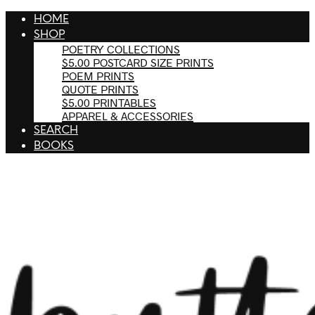
HOME
SHOP
POETRY COLLECTIONS
$5.00 POSTCARD SIZE PRINTS
POEM PRINTS
QUOTE PRINTS
$5.00 PRINTABLES
APPAREL & ACCESSORIES
SEARCH
BOOKS