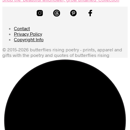
Contact
Privacy Policy
Copyright Info
© 2015-2026 butterflies rising poetry - prints, apparel and
gifts with the poetry and quotes of butterflies rising