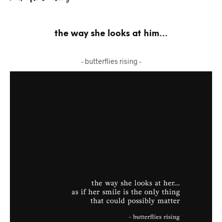
the way she looks at him…
- butterflies rising -