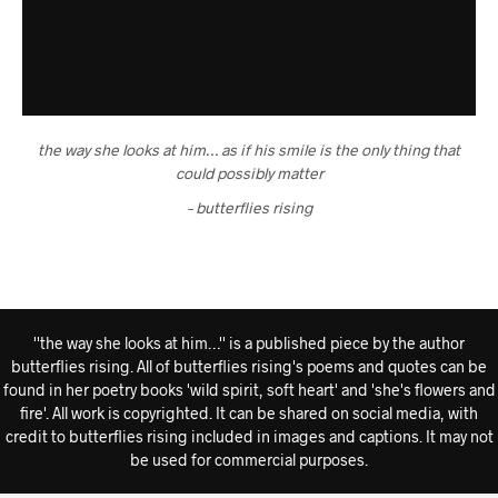
the way she looks at him… as if his smile is the only thing that
could possibly matter
– butterflies rising
''the way she looks at him…'' is a published piece by the author
butterflies rising. All of butterflies rising's poems and quotes can be
found in her poetry books 'wild spirit, soft heart' and 'she's flowers and
fire'. All work is copyrighted. It can be shared on social media, with
credit to butterflies rising included in images and captions. It may not
be used for commercial purposes.