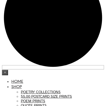
×
HOME
SHOP
POETRY COLLECTIONS
$5.00 POSTCARD SIZE PRINTS
POEM PRINTS
QUOTE PRINTS