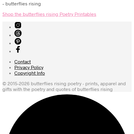
– butterflies rising
Shop the butterflies rising Poetry Printables
Contact
Privacy Policy
Copyright Info
© 2015-2026 butterflies rising poetry - prints, apparel and
gifts with the poetry and quotes of butterflies rising