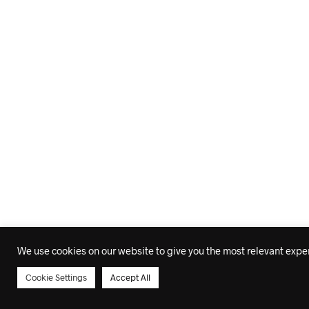
We use cookies on our website to give you the most relevant experi
Cookie Settings
Accept All