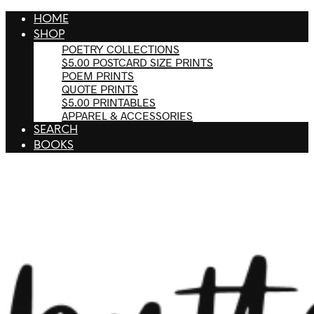
HOME
SHOP
POETRY COLLECTIONS
$5.00 POSTCARD SIZE PRINTS
POEM PRINTS
QUOTE PRINTS
$5.00 PRINTABLES
APPAREL & ACCESSORIES
SEARCH
BOOKS