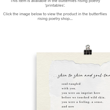
This item is available in the butterflies rising poetry
'printables'.
Click the image below to view the product in the butterflies
rising poetry shop...