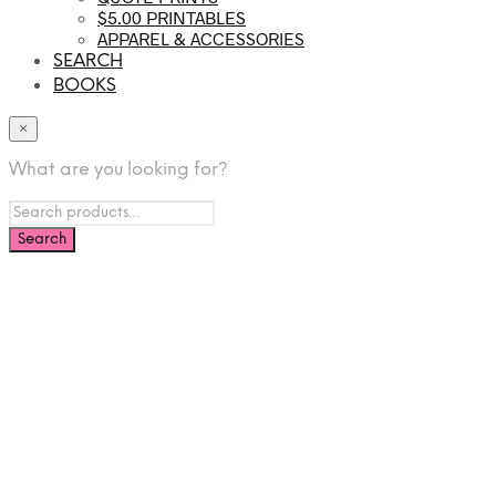
$5.00 PRINTABLES
APPAREL & ACCESSORIES
SEARCH
BOOKS
×
What are you looking for?