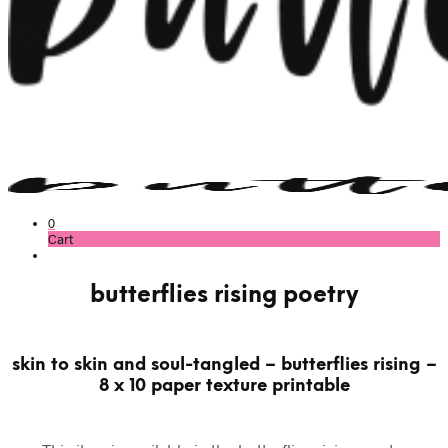
0
Cart
butterflies rising poetry
skin to skin and soul-tangled – butterflies rising –
8 x 10 paper texture printable