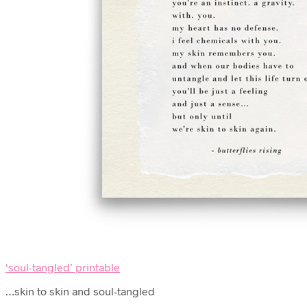
‘soul-tangled’ printable
…skin to skin and soul-tangled