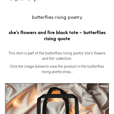
butterflies rising poetry
she’s flowers and fire black tote – butterflies
rising quote
This item is part of the butterflies rising poetry 'she's flowers
and fire' collection.
Click the image below to view the product in the butterflies
rising poetry shop...