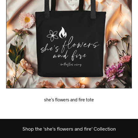
she’s flowers and fire tote
Shop the 'she's flowers and fire' Collection