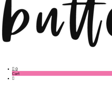
0
Cart