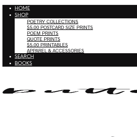
HOME
SHOP
POETRY COLLECTIONS
$5.00 POSTCARD SIZE PRINTS
POEM PRINTS
QUOTE PRINTS
$5.00 PRINTABLES
APPAREL & ACCESSORIES
SEARCH
BOOKS