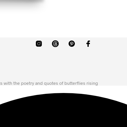
ts with the poetry and quotes of butterflies rising