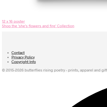
12 x 16 poster
Shop the 'she's flowers and fire' Collection
Contact
Privacy Policy
Copyright Info
© 2015-2026 butterflies rising poetry - prints, apparel and gif