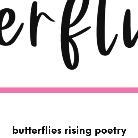
butterflies rising poetry