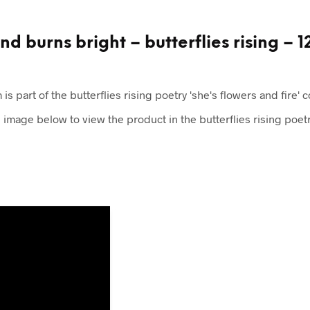
d burns bright – butterflies rising – 1
 is part of the butterflies rising poetry 'she's flowers and fire' c
e image below to view the product in the butterflies rising poetr