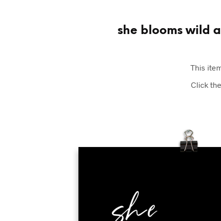
she blooms wild an
This item
Click th