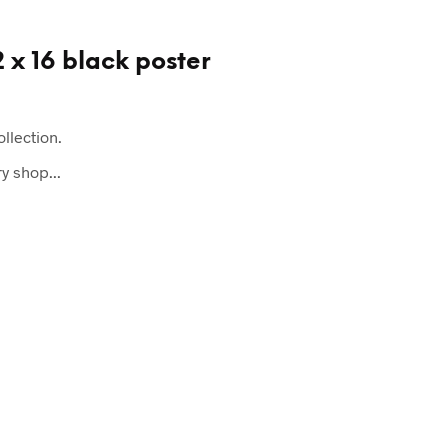
2 x 16 black poster
ollection.
y shop...