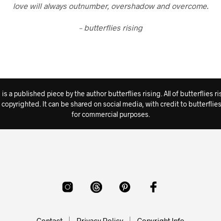
love will always outnumber, overshadow and overcome.
– butterflies rising
s a published piece by the author butterflies rising. All of butterflies
rk is copyrighted. It can be shared on social media, with credit to butterf
for commercial purposes.
Contact
Privacy Policy
Copyright Info