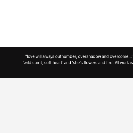
''love will always outnumber, overshadow and overcome…'' i
'wild spirit, soft heart' and 'she's flowers and fire'. All wo