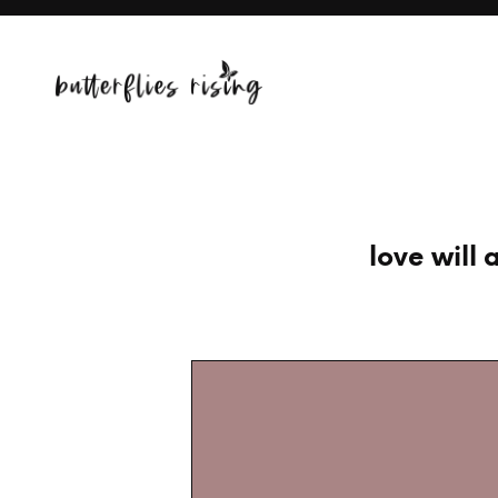
love wil