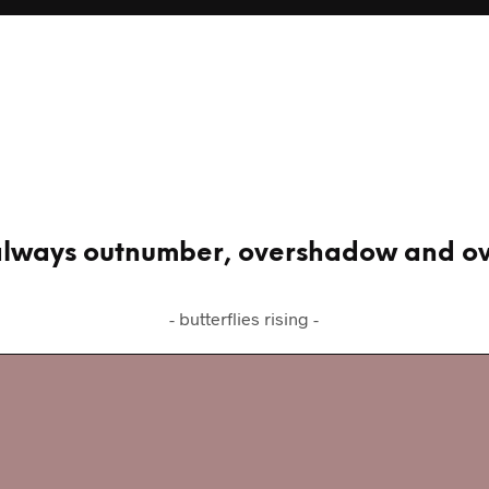
l always outnumber, overshadow and 
- butterflies rising -