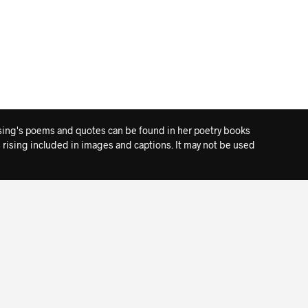
 rising's poems and quotes can be found in her poetry books
lies rising included in images and captions. It may not be used