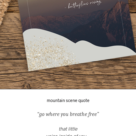
mountain scene quote
“go where you breathe free”
that little
voice inside of you…