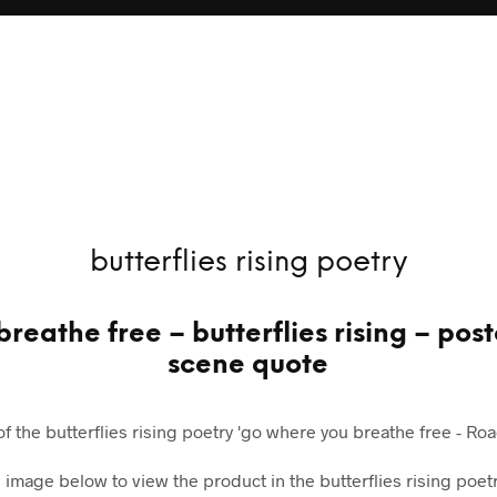
butterflies rising poetry
reathe free – butterflies rising – po
scene quote
 of the butterflies rising poetry 'go where you breathe free - Road
e image below to view the product in the butterflies rising poetr