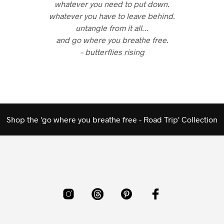
whatever you need to put down.
whatever you have to leave behind.
untangle from it all…
and go where you breathe free.
– butterflies rising
Shop the 'go where you breathe free - Road Trip' Collection