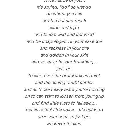
it’s saying, “go.” so just go.
go where you can
stretch out and reach
wide and high
and bloom wild and untamed
and be unapologetic in your essence
and reckless in your fire
and golden in your skin
and so. easy. in your breathing…
just. go.
to wherever the brutal voices quiet
and the aching doubt settles
and all those heavy fears you’re holding
on to can start to loosen from your grip
and find little ways to fall away…
because that little voice… it’s trying to
save your soul. so just go.
whatever it takes.