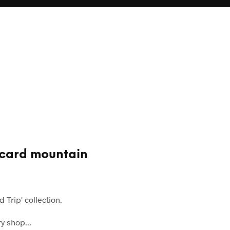
stcard mountain
 Trip' collection.
y shop...