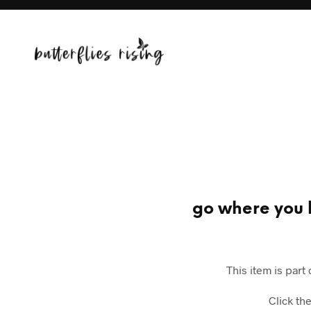
go where you b
This item is part
Click th