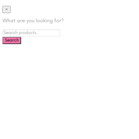
×
What are you looking for?