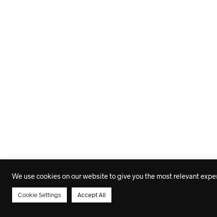
We use cookies on our website to give you the most relevant experi
Cookie Settings
Accept All