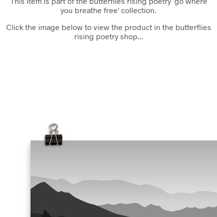
This item is part of the butterflies rising poetry 'go where
you breathe free' collection.
Click the image below to view the product in the butterflies
rising poetry shop...