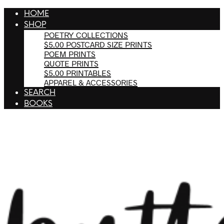
HOME
SHOP
POETRY COLLECTIONS
$5.00 POSTCARD SIZE PRINTS
POEM PRINTS
QUOTE PRINTS
$5.00 PRINTABLES
APPAREL & ACCESSORIES
SEARCH
BOOKS