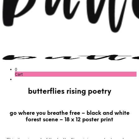
0
Cart
butterflies rising poetry
go where you breathe free – black and white
forest scene – 18 x 12 poster print