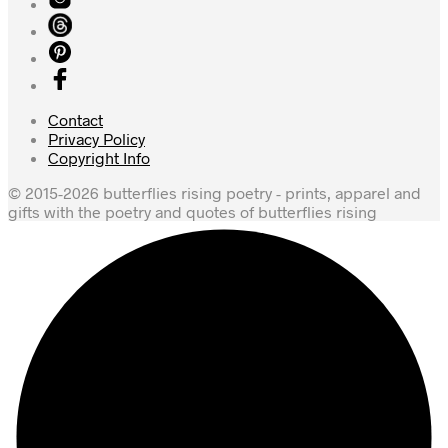
Contact
Privacy Policy
Copyright Info
© 2015-2026 butterflies rising poetry - prints, apparel and
gifts with the poetry and quotes of butterflies rising