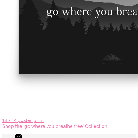
18 x 12 poster print
Shop the 'go where you breathe free' Collection