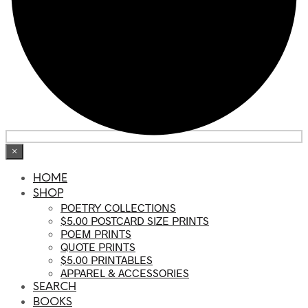
×
HOME
SHOP
POETRY COLLECTIONS
$5.00 POSTCARD SIZE PRINTS
POEM PRINTS
QUOTE PRINTS
$5.00 PRINTABLES
APPAREL & ACCESSORIES
SEARCH
BOOKS