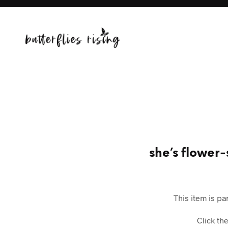
she’s flower-
This item is pa
Click th