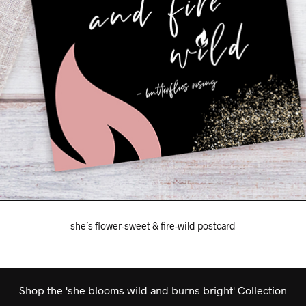
she’s flower-sweet & fire-wild postcard
Shop the 'she blooms wild and burns bright' Collection