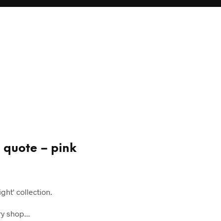
g quote – pink
ght' collection.
y shop...