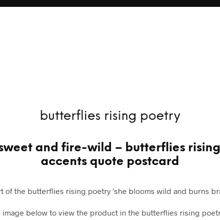
butterflies rising poetry
sweet and fire-wild – butterflies risin
accents quote postcard
rt of the butterflies rising poetry 'she blooms wild and burns bri
e image below to view the product in the butterflies rising poetr