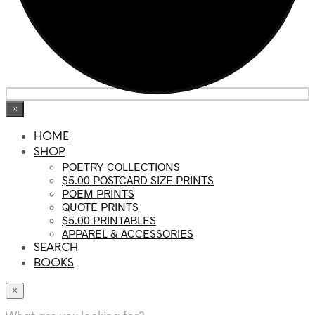
×
HOME
SHOP
POETRY COLLECTIONS
$5.00 POSTCARD SIZE PRINTS
POEM PRINTS
QUOTE PRINTS
$5.00 PRINTABLES
APPAREL & ACCESSORIES
SEARCH
BOOKS
×