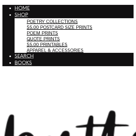
HOME
SHOP
POETRY COLLECTIONS
$5.00 POSTCARD SIZE PRINTS
POEM PRINTS
QUOTE PRINTS
$5.00 PRINTABLES
APPAREL & ACCESSORIES
SEARCH
BOOKS