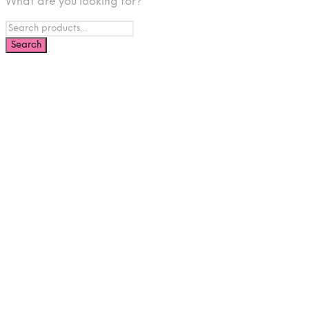
What are you looking for?