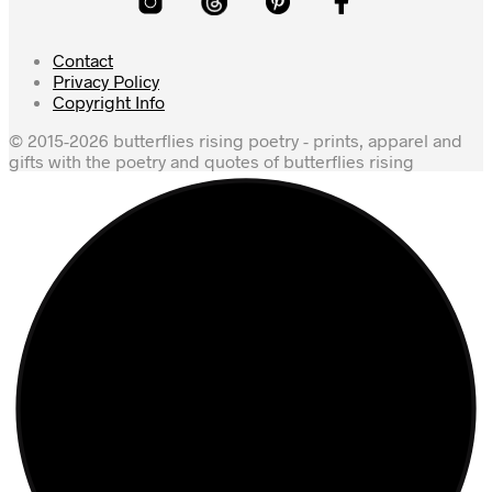
Contact
Privacy Policy
Copyright Info
© 2015-2026 butterflies rising poetry - prints, apparel and
gifts with the poetry and quotes of butterflies rising