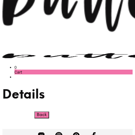
0
Cart
Details