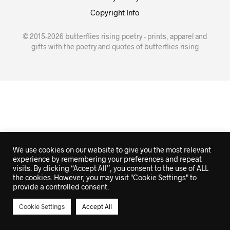
Copyright Info
© 2015-2026 butterflies rising poetry - prints, apparel and
gifts with the poetry and quotes of butterflies rising
We use cookies on our website to give you the most relevant
experience by remembering your preferences and repeat
visits. By clicking “Accept All”, you consent to the use of ALL
the cookies. However, you may visit "Cookie Settings" to
provide a controlled consent.
Cookie Settings
Accept All