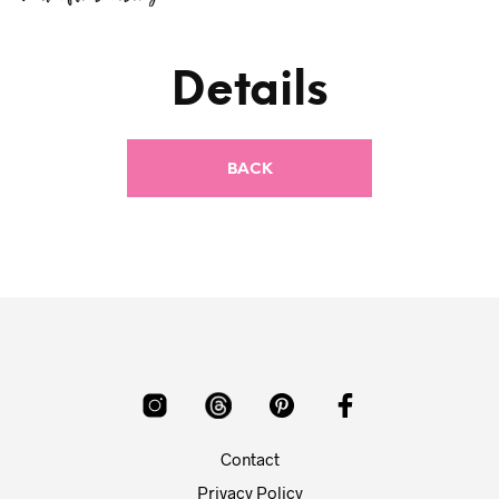
Details
Contact
Privacy Policy