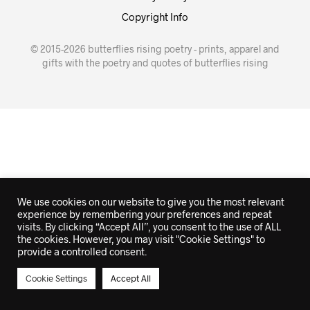
Copyright Info
© 2015-2026 butterflies rising poetry - prints, apparel and
gifts with the poetry and quotes of butterflies rising
We use cookies on our website to give you the most relevant
experience by remembering your preferences and repeat
visits. By clicking “Accept All”, you consent to the use of ALL
the cookies. However, you may visit "Cookie Settings" to
provide a controlled consent.
Cookie Settings
Accept All