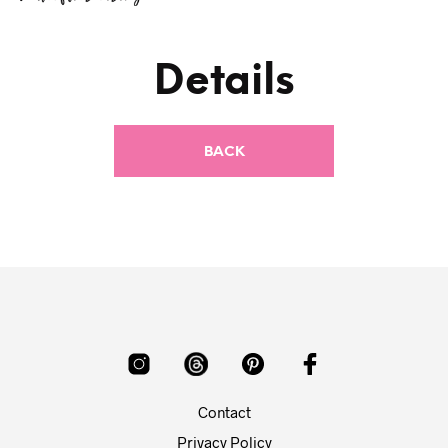
Details
Contact
Privacy Policy