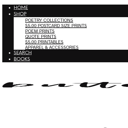
HOME
SHOP
POETRY COLLECTIONS
$5.00 POSTCARD SIZE PRINTS
POEM PRINTS
QUOTE PRINTS
$5.00 PRINTABLES
APPAREL & ACCESSORIES
SEARCH
BOOKS