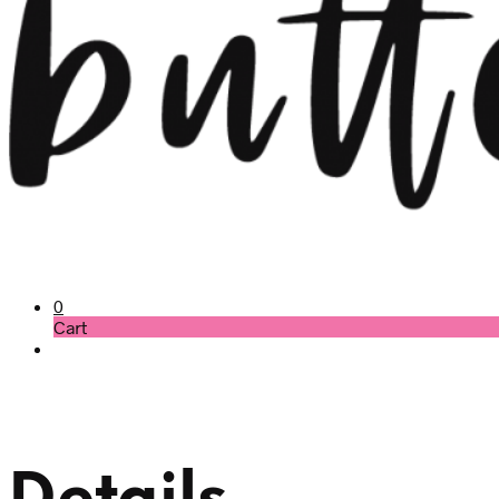
0
Cart