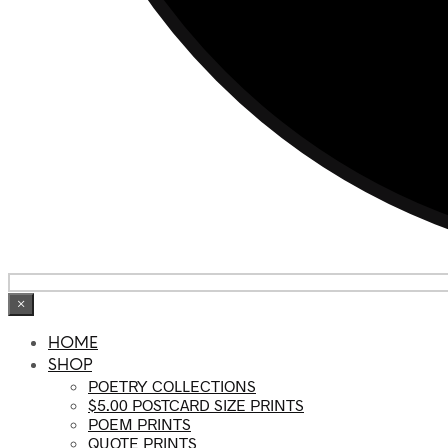
×
HOME
SHOP
POETRY COLLECTIONS
$5.00 POSTCARD SIZE PRINTS
POEM PRINTS
QUOTE PRINTS