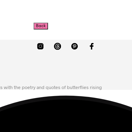
ts with the poetry and quotes of butterflies rising