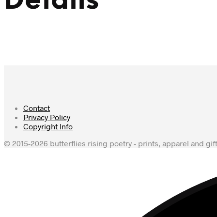
Details
Contact
Privacy Policy
Copyright Info
© 2015-2026 butterflies rising poetry - prints, apparel and gif