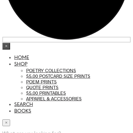
×
HOME
SHOP
POETRY COLLECTIONS
$5.00 POSTCARD SIZE PRINTS
POEM PRINTS
QUOTE PRINTS
$5.00 PRINTABLES
APPAREL & ACCESSORIES
SEARCH
BOOKS
×