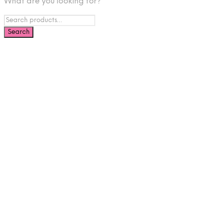
What are you looking for?