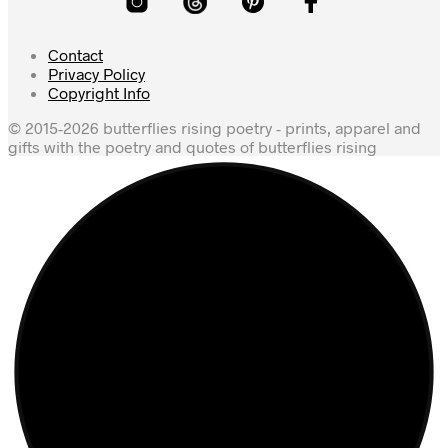
Contact
Privacy Policy
Copyright Info
© 2015-2026 butterflies rising poetry - prints, apparel and
gifts with the poetry and quotes of butterflies rising