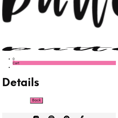
0
Cart
Details