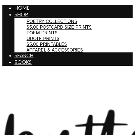
HOME
SHOP
POETRY COLLECTIONS
$5.00 POSTCARD SIZE PRINTS
POEM PRINTS
QUOTE PRINTS
$5.00 PRINTABLES
APPAREL & ACCESSORIES
SEARCH
BOOKS