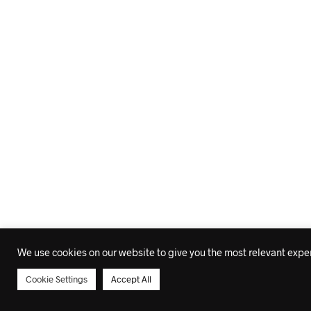
We use cookies on our website to give you the most relevant experi
Cookie Settings
Accept All