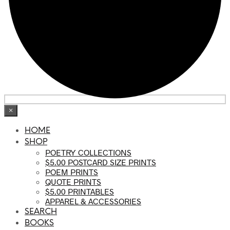
×
HOME
SHOP
POETRY COLLECTIONS
$5.00 POSTCARD SIZE PRINTS
POEM PRINTS
QUOTE PRINTS
$5.00 PRINTABLES
APPAREL & ACCESSORIES
SEARCH
BOOKS