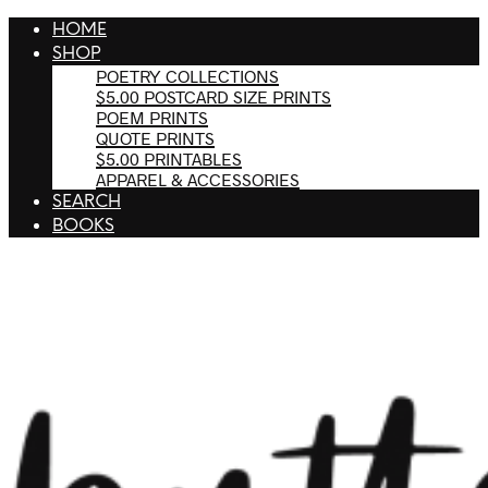
HOME
SHOP
POETRY COLLECTIONS
$5.00 POSTCARD SIZE PRINTS
POEM PRINTS
QUOTE PRINTS
$5.00 PRINTABLES
APPAREL & ACCESSORIES
SEARCH
BOOKS