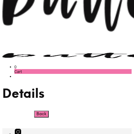
0
Cart
Details