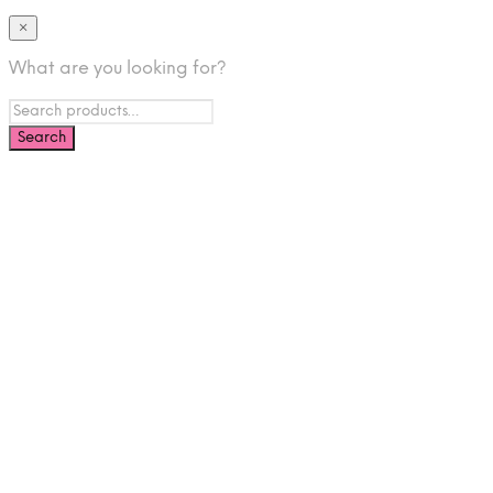
×
What are you looking for?