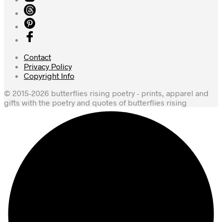
Contact
Privacy Policy
Copyright Info
© 2015-2026 butterflies rising poetry - prints, apparel and
gifts with the poetry and quotes of butterflies rising