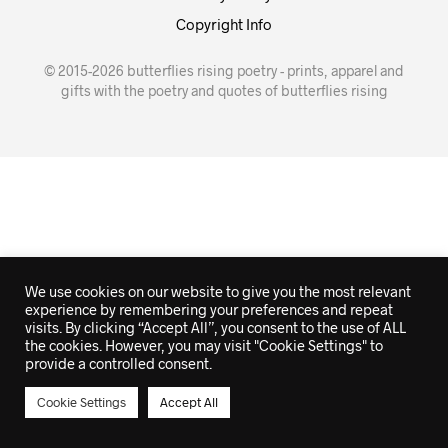
Copyright Info
© 2015-2026 butterflies rising poetry - prints, apparel and
gifts with the poetry and quotes of butterflies rising
We use cookies on our website to give you the most relevant
experience by remembering your preferences and repeat
visits. By clicking “Accept All”, you consent to the use of ALL
the cookies. However, you may visit "Cookie Settings" to
provide a controlled consent.
Cookie Settings
Accept All