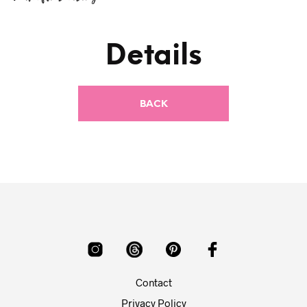
Details
Contact
Privacy Policy