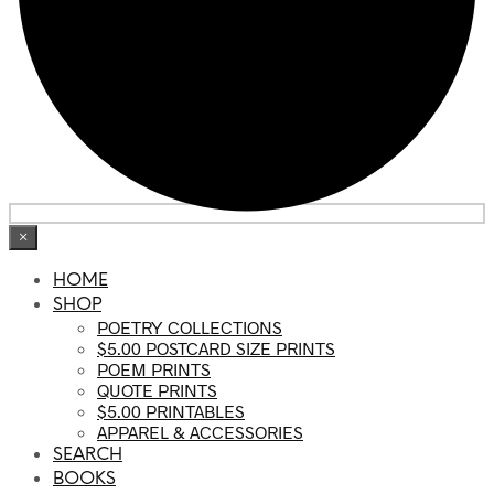
×
HOME
SHOP
POETRY COLLECTIONS
$5.00 POSTCARD SIZE PRINTS
POEM PRINTS
QUOTE PRINTS
$5.00 PRINTABLES
APPAREL & ACCESSORIES
SEARCH
BOOKS