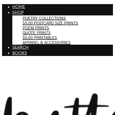
HOME
SHOP
POETRY COLLECTIONS
$5.00 POSTCARD SIZE PRINTS
POEM PRINTS
QUOTE PRINTS
$5.00 PRINTABLES
APPAREL & ACCESSORIES
SEARCH
BOOKS