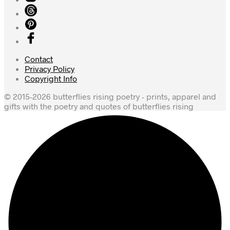
Contact
Privacy Policy
Copyright Info
© 2015-2026 butterflies rising poetry - prints, apparel and
gifts with the poetry and quotes of butterflies rising