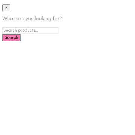
×
What are you looking for?