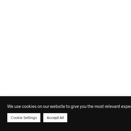
We use cookies on our website to give you the most relevant experi
Cookie Settings
Accept All