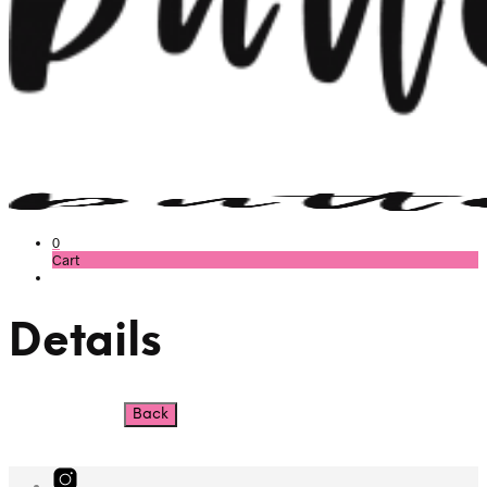
0
Cart
Details