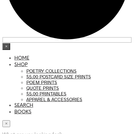
×
HOME
SHOP
POETRY COLLECTIONS
$5.00 POSTCARD SIZE PRINTS
POEM PRINTS
QUOTE PRINTS
$5.00 PRINTABLES
APPAREL & ACCESSORIES
SEARCH
BOOKS
×