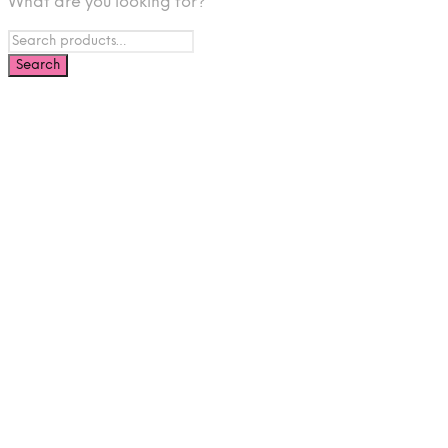
What are you looking for?