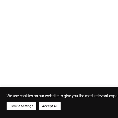
We use cookies on our website to give you the most relevant experi
Cookie Settings
Accept All