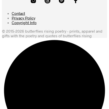
Contact
Privacy Policy
Copyright Info
© 2015-2026 butterflies rising poetry - prints, apparel and
gifts with the poetry and quotes of butterflies rising