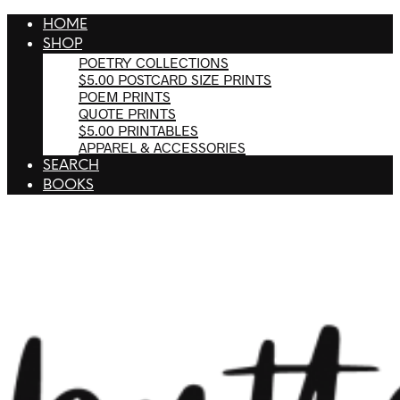
HOME
SHOP
POETRY COLLECTIONS
$5.00 POSTCARD SIZE PRINTS
POEM PRINTS
QUOTE PRINTS
$5.00 PRINTABLES
APPAREL & ACCESSORIES
SEARCH
BOOKS