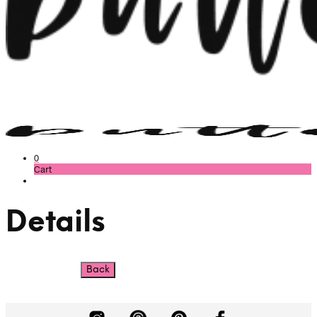
0
Cart
Details