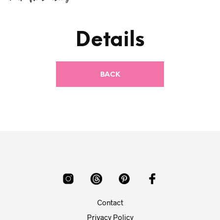
Details
Contact
Privacy Policy