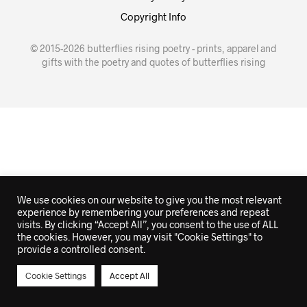
Copyright Info
© 2015-2026 butterflies rising poetry - prints, apparel and
gifts with the poetry and quotes of butterflies rising
We use cookies on our website to give you the most relevant
experience by remembering your preferences and repeat
visits. By clicking “Accept All”, you consent to the use of ALL
the cookies. However, you may visit "Cookie Settings" to
provide a controlled consent.
Cookie Settings
Accept All