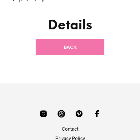
Details
Contact
Privacy Policy