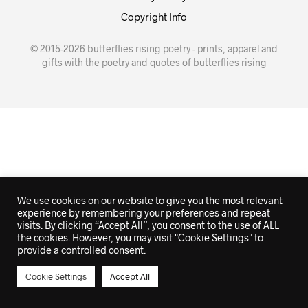
Copyright Info
© 2015-2026 butterflies rising poetry - prints, apparel and
gifts with the poetry and quotes of butterflies rising
We use cookies on our website to give you the most relevant
experience by remembering your preferences and repeat
visits. By clicking “Accept All”, you consent to the use of ALL
the cookies. However, you may visit "Cookie Settings" to
provide a controlled consent.
Cookie Settings
Accept All