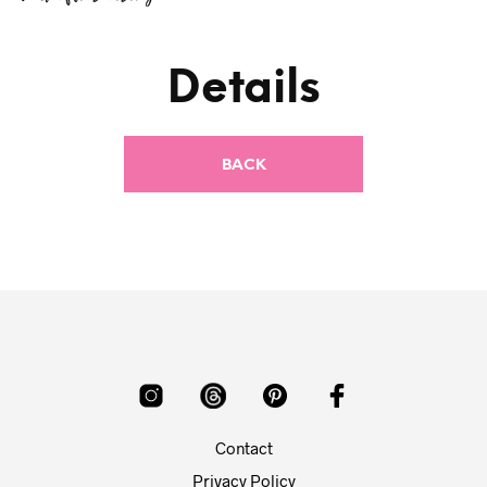
Details
Contact
Privacy Policy