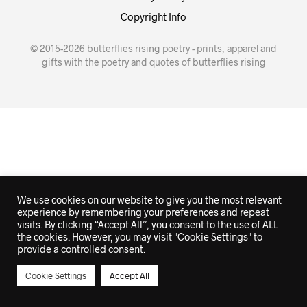
Copyright Info
© 2015-2026 butterflies rising poetry - prints, apparel and
gifts with the poetry and quotes of butterflies rising
We use cookies on our website to give you the most relevant
experience by remembering your preferences and repeat
visits. By clicking “Accept All”, you consent to the use of ALL
the cookies. However, you may visit "Cookie Settings" to
provide a controlled consent.
Cookie Settings
Accept All