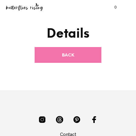
0
Details
Contact