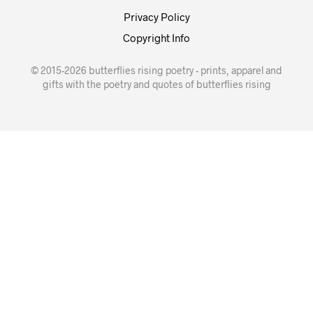
Privacy Policy
Copyright Info
© 2015-2026 butterflies rising poetry - prints, apparel and
gifts with the poetry and quotes of butterflies rising