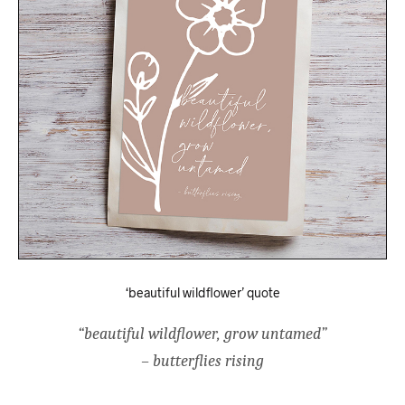
‘beautiful wildflower’ quote
“beautiful wildflower, grow untamed”
– butterflies rising