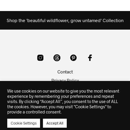
Shop the 'beautiful wildflower, grow untamed' Collection
Contact
Privacy Policy
Copyright Info
We use cookies on our website to give you the most relevant
experience by remembering your preferences and repeat
visits. By clicking “Accept All”, you consent to the use of ALL
© 2015-2026 butterflies rising poetry - prints, apparel and
the cookies. However, you may visit "Cookie Settings" to
gifts with the poetry and quotes of butterflies rising
provide a controlled consent.
Cookie Settings
Accept All