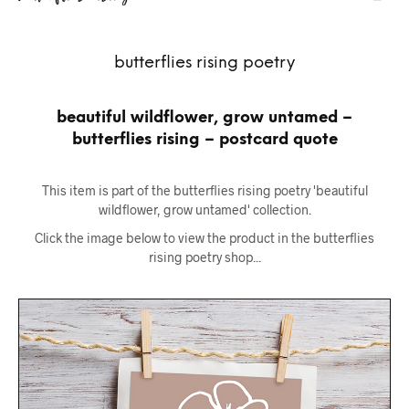
butterflies rising poetry
beautiful wildflower, grow untamed –
butterflies rising – postcard quote
This item is part of the butterflies rising poetry 'beautiful
wildflower, grow untamed' collection.
Click the image below to view the product in the butterflies
rising poetry shop...