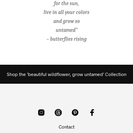
for the sun,
live in all your colors
and grow so
untamed”
– butterflies rising
Shop the 'beautiful wildflower, grow untamed' Collection
Contact