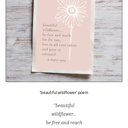
‘beautiful wildflower’ poem
“beautiful
wildflower…
be free and reach