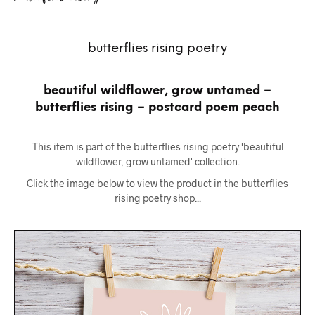
butterflies rising poetry
beautiful wildflower, grow untamed –
butterflies rising – postcard poem peach
This item is part of the butterflies rising poetry 'beautiful
wildflower, grow untamed' collection.
Click the image below to view the product in the butterflies
rising poetry shop...