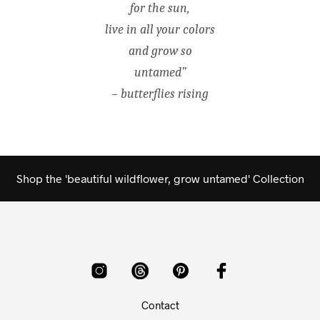
for the sun,
live in all your colors
and grow so
untamed”
– butterflies rising
Shop the 'beautiful wildflower, grow untamed' Collection
Contact