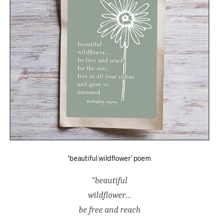
‘beautiful wildflower’ poem
“beautiful
wildflower…
be free and reach