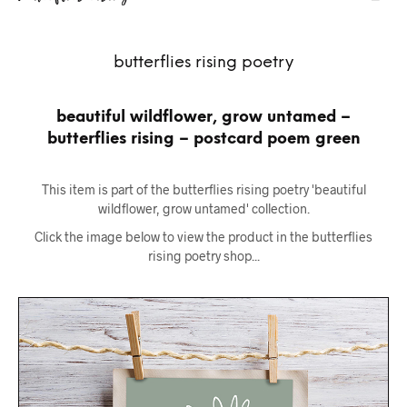
butterflies rising poetry
beautiful wildflower, grow untamed –
butterflies rising – postcard poem green
This item is part of the butterflies rising poetry 'beautiful
wildflower, grow untamed' collection.
Click the image below to view the product in the butterflies
rising poetry shop...