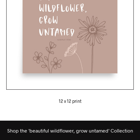
12 x 12 print
Shop the 'beautiful wildflower, grow untamed' Collection