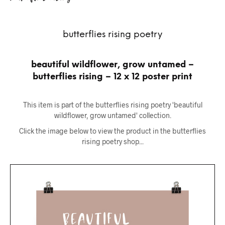
butterflies rising poetry
beautiful wildflower, grow untamed –
butterflies rising – 12 x 12 poster print
This item is part of the butterflies rising poetry 'beautiful
wildflower, grow untamed' collection.
Click the image below to view the product in the butterflies
rising poetry shop...