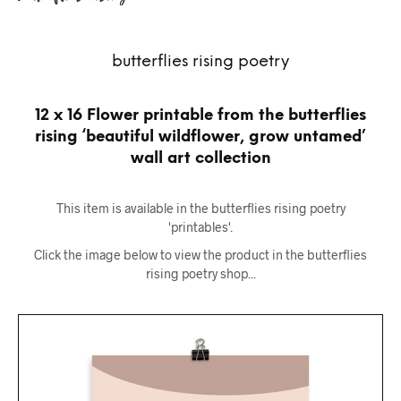
butterflies rising poetry
12 x 16 Flower printable from the butterflies
rising ‘beautiful wildflower, grow untamed’
wall art collection
This item is available in the butterflies rising poetry
'printables'.
Click the image below to view the product in the butterflies
rising poetry shop...