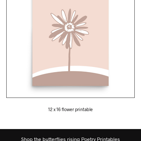
12 x 16 flower printable
Shop the butterflies rising Poetry Printables