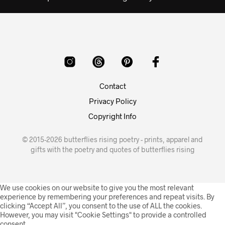
Contact
Privacy Policy
Copyright Info
© 2015-2026 butterflies rising poetry - prints, apparel and
gifts with the poetry and quotes of butterflies rising
We use cookies on our website to give you the most relevant
experience by remembering your preferences and repeat visits. By
clicking “Accept All”, you consent to the use of ALL the cookies.
However, you may visit "Cookie Settings" to provide a controlled
consent.