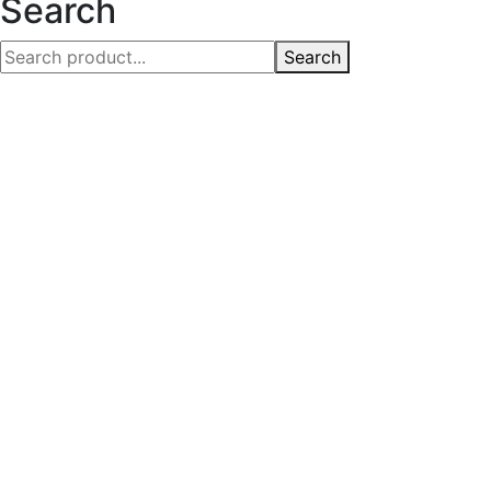
Search
Search