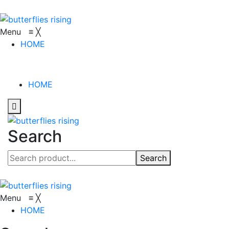
Menu
≡
╳
HOME
HOME
Search
Search
Menu
≡
╳
HOME