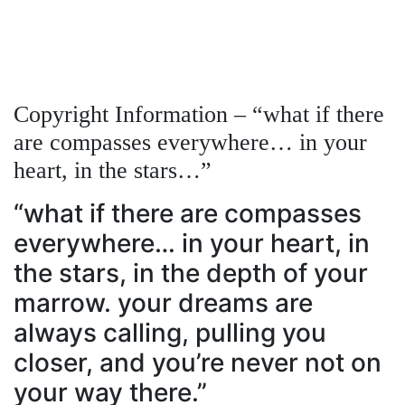
Copyright Information – “what if there
are compasses everywhere… in your
heart, in the stars…”
“what if there are compasses
everywhere… in your heart, in
the stars, in the depth of your
marrow. your dreams are
always calling, pulling you
closer, and you’re never not on
your way there.”