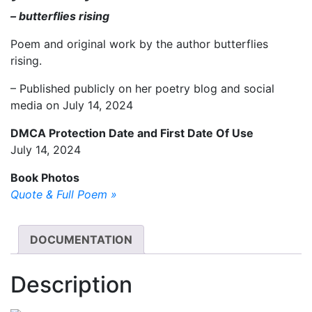
– butterflies rising
Poem and original work by the author butterflies
rising.
– Published publicly on her poetry blog and social
media on July 14, 2024
DMCA Protection Date and First Date Of Use
July 14, 2024
Book Photos
Quote & Full Poem »
DOCUMENTATION
Description