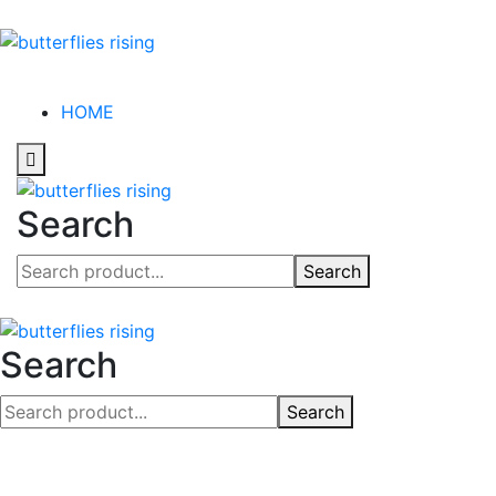
HOME
Search
Search
Search
Search