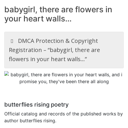
babygirl, there are flowers in
your heart walls…
DMCA Protection & Copyright
Registration – “babygirl, there are
flowers in your heart walls…”
butterflies rising poetry
Official catalog and records of the published works by
author butterflies rising.