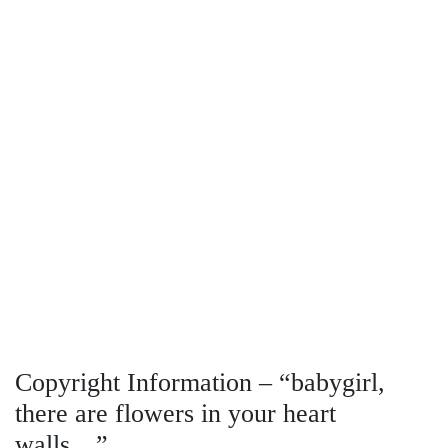
Copyright Information – “babygirl,
there are flowers in your heart
walls…”