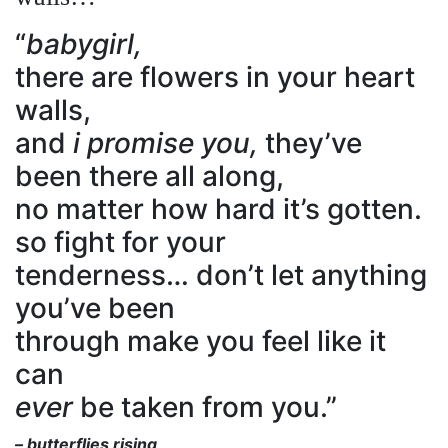
“
babygirl,
there are flowers in your heart
walls,
and
i promise you,
they’ve
been there all along,
no matter how hard it’s gotten.
so fight for your
tenderness… don’t let anything
you’ve been
through make you feel like it
can
ever
be taken from you.”
– butterflies rising