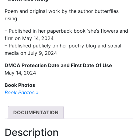
Poem and original work by the author butterflies
rising.
– Published in her paperback book ‘she’s flowers and
fire’ on May 14, 2024
– Published publicly on her poetry blog and social
media on July 9, 2024
DMCA Protection Date and First Date Of Use
May 14, 2024
Book Photos
Book Photos »
DOCUMENTATION
Description