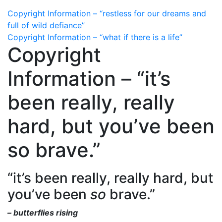
Copyright Information – “restless for our dreams and
full of wild defiance”
Copyright Information – “what if there is a life”
Copyright
Information – “it’s
been really, really
hard, but you’ve been
so brave.”
“it’s been really, really hard, but
you’ve been
so
brave.”
– butterflies rising