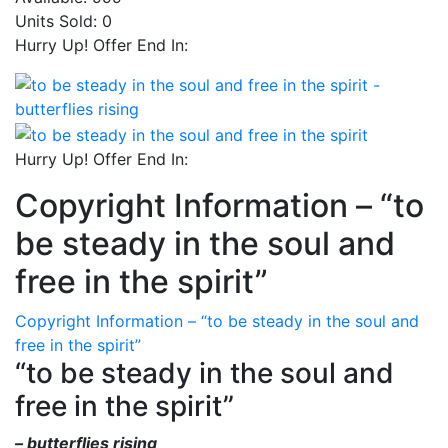
Units Sold:
0
Hurry Up! Offer End In:
Hurry Up! Offer End In:
Copyright Information – “to
be steady in the soul and
free in the spirit”
Copyright Information – “to be steady in the soul and
free in the spirit”
“to be steady in the soul and
free in the spirit”
– butterflies rising