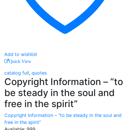
Add to wishlist
Quick View
catalog full
,
quotes
Copyright Information – “to
be steady in the soul and
free in the spirit”
Copyright Information – “to be steady in the soul and
free in the spirit”
Available:
999