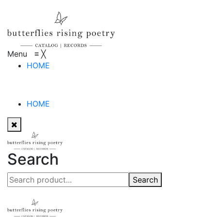
Menu
≡
╳
HOME
HOME
Search
Search