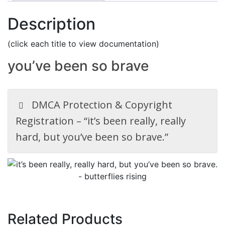
Description
(click each title to view documentation)
you’ve been so brave
DMCA Protection & Copyright
Registration – “it’s been really, really
hard, but you’ve been so brave.”
Related Products