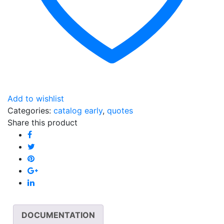
Add to wishlist
Categories:
catalog early
,
quotes
Share this product
DOCUMENTATION