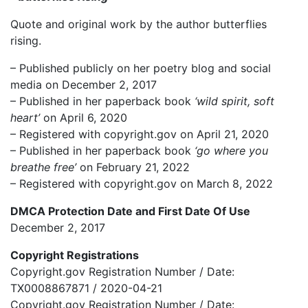
Quote and original work by the author butterflies
rising.
– Published publicly on her poetry blog and social
media on December 2, 2017
– Published in her paperback book
‘wild spirit, soft
heart’
on April 6, 2020
– Registered with copyright.gov on April 21, 2020
– Published in her paperback book
‘go where you
breathe free’
on February 21, 2022
– Registered with copyright.gov on March 8, 2022
DMCA Protection Date and First Date Of Use
December 2, 2017
Copyright Registrations
Copyright.gov Registration Number / Date:
TX0008867871 / 2020-04-21
Copyright.gov Registration Number / Date: