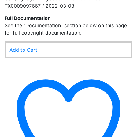
TX0009097667 / 2022-03-08
Full Documentation
See the “Documentation” section below on this page
for full copyright documentation.
Add to Cart