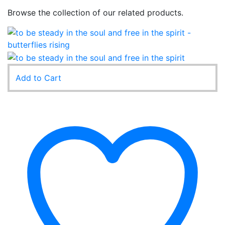
Browse the collection of our related products.
Add to Cart