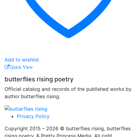
Add to wishlist
Quick View
butterflies rising poetry
Official catalog and records of the published works by
author butterflies rising.
Privacy Policy
Copyright 2015 – 2026 © butterflies rising, butterflies
rising poetry, & Pretty Princess Media. All right