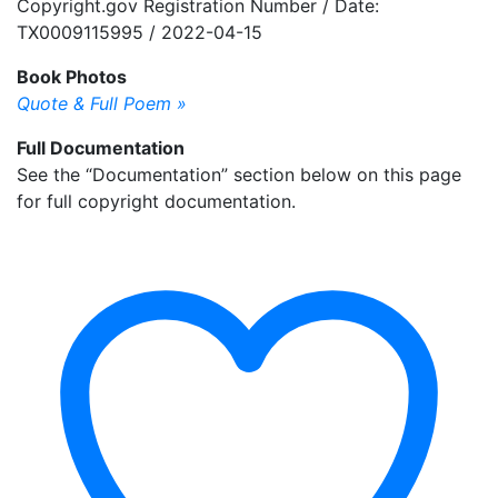
Copyright.gov Registration Number / Date:
TX0009115995 / 2022-04-15
Book Photos
Quote & Full Poem »
Full Documentation
See the “Documentation” section below on this page
for full copyright documentation.