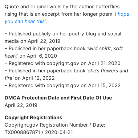
Quote and original work by the author butterflies
rising that is an excerpt from her longer poem
‘i hope
you can hear this’
.
– Published publicly on her poetry blog and social
media on April 22, 2019
– Published in her paperback book
‘wild spirit, soft
heart’
on April 6, 2020
– Registered with copyright.gov on April 21, 2020
– Published in her paperback book
‘she’s flowers and
fire’
on April 12, 2022
– Registered with copyright.gov on April 15, 2022
DMCA Protection Date and First Date Of Use
April 22, 2019
Copyright Registrations
Copyright.gov Registration Number / Date:
TX0008867871 / 2020-04-21