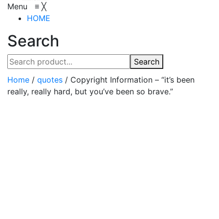
Menu
≡
╳
HOME
Search
Search
Home
/
quotes
/
Copyright Information – “it’s been
really, really hard, but you’ve been so brave.”