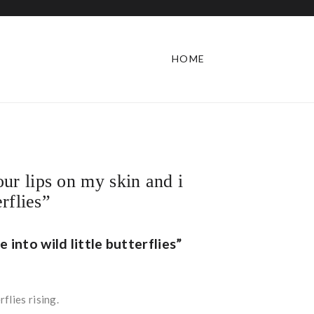
HOME
ur lips on my skin and i
erflies”
 into wild little butterflies”
flies rising.