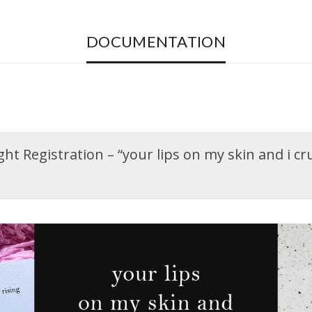
DOCUMENTATION
t Registration – “your lips on my skin and i crum