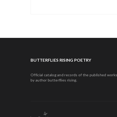
BUTTERFLIES RISING POETRY
Official catalog and records of the published work
by author butterflies rising.