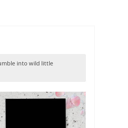
ble into wild little