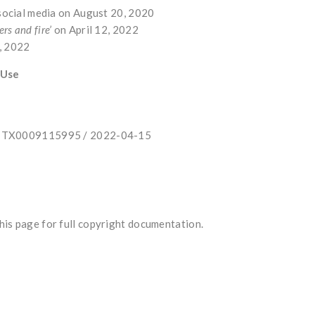
 social media on August 20, 2020
ers and fire’
on April 12, 2022
5, 2022
 Use
e: TX0009115995 / 2022-04-15
is page for full copyright documentation.