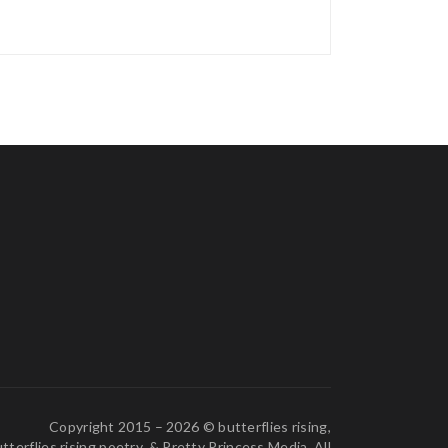
Copyright 2015 – 2026 © butterflies rising,
tterflies rising poetry, & Pretty Princess Media. All