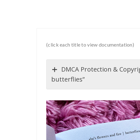
(click each title to view documentation)
DMCA Protection & Copyrigh
butterflies”