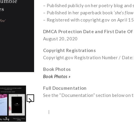
– Published publicly on her poetry blog and
– Published in her paperback book
‘she’s flow
– Registered with copyright.gov on April 1
DMCA Protection Date and First Date Of
August 20, 2020
Copyright Registrations
Copyright.gov Registration Number / Dat
Book Photos
Book Photos »
Full Documentation
See the “Documentation” section below on th