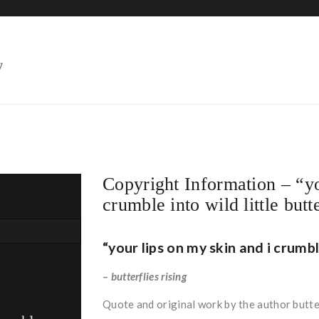
HOME
Copyright Information – “yo
crumble into wild little butt
“your lips on my skin and i crumble
– butterflies rising
Quote and original work by the author butter