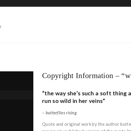
HOME
Copyright Information – “wi
“the way she’s such a soft thing a
run so wild in her veins”
– butterflies rising
Quote and original work by the author butterf
previously published version of the quote
‘w