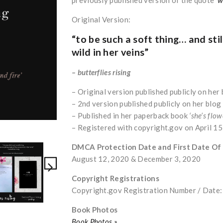
Original Version:
“to be such a soft thing… and stil
wild in her veins”
– butterflies rising
– Original version published publicly on he
– 2nd version published publicly on her blo
– Published in her paperback book
‘she’s flow
– Registered with copyright.gov on April 1
DMCA Protection Date and First Date Of
August 12, 2020 & December 3, 2020
Copyright Registrations
Copyright.gov Registration Number / Dat
Book Photos
Book Photos »