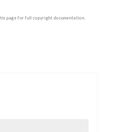
is page for full copyright documentation.