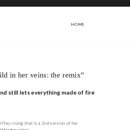
HOME
ld in her veins: the remix”
nd still lets everything made of fire
lies rising that is a 2nd version of her
ild in her veins’
.