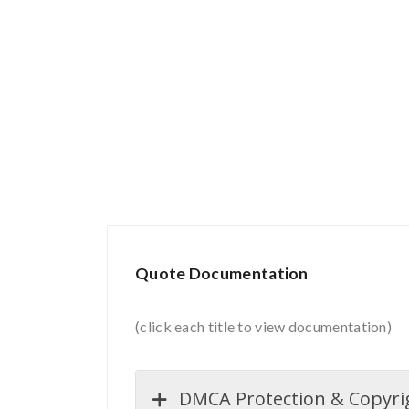
Quote Documentation
(click each title to view documentation)
DMCA Protection & Copyrigh