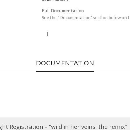
Full Documentation
See the “Documentation” section below on th
DOCUMENTATION
t Registration – “wild in her veins: the remix”