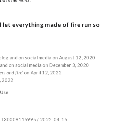
l let everything made of fire run so
r blog and on social media on August 12, 2020
g and on social media on December 3, 2020
ers and fire’
on April 12, 2022
5, 2022
 Use
e: TX0009115995 / 2022-04-15