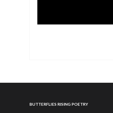
BUTTERFLIES RISING POETRY