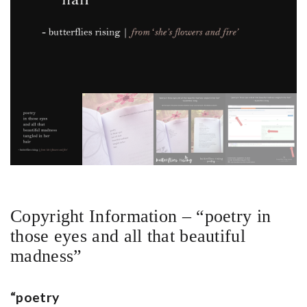
Copyright Information – “poetry in
those eyes and all that beautiful
madness”
“poetry