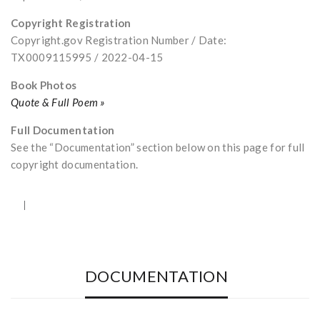
Copyright Registration
Copyright.gov Registration Number / Date:
TX0009115995 / 2022-04-15
Book Photos
Quote & Full Poem »
Full Documentation
See the “Documentation” section below on this page for full
copyright documentation.
DOCUMENTATION