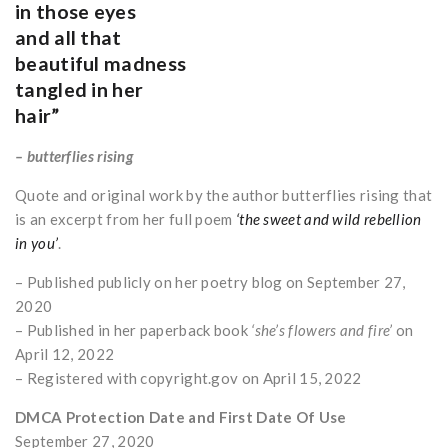
in those eyes
and all that
beautiful madness
tangled in her
hair”
– butterflies rising
Quote and original work by the author butterflies rising that
is an excerpt from her full poem
‘the sweet and wild rebellion
in you’
.
– Published publicly on her poetry blog on September 27,
2020
– Published in her paperback book
‘she’s flowers and fire’
on
April 12, 2022
– Registered with copyright.gov on April 15, 2022
DMCA Protection Date and First Date Of Use
September 27, 2020