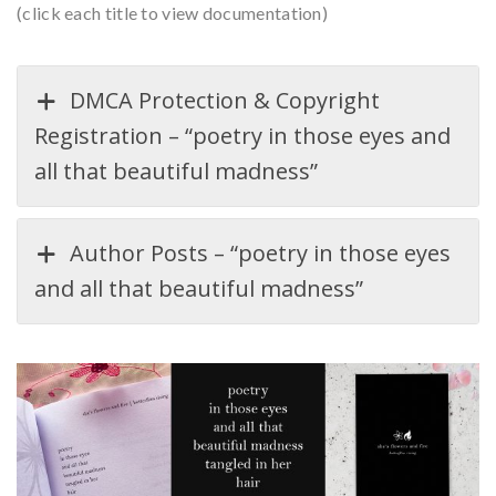
(click each title to view documentation)
DMCA Protection & Copyright
Registration – “poetry in those eyes and
all that beautiful madness”
Author Posts – “poetry in those eyes
and all that beautiful madness”