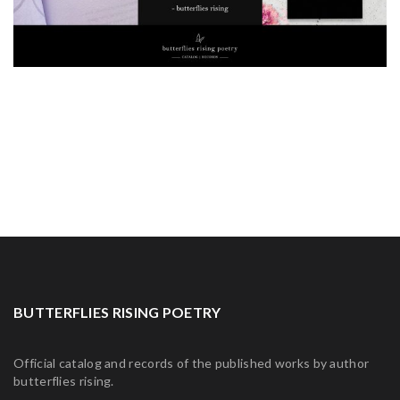
BUTTERFLIES RISING POETRY
Official catalog and records of the published works by author
butterflies rising.