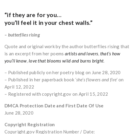
“if they are for you…
you’ll feel it in your chest walls.”
– butterflies rising
Quote and original work by the author butterflies rising that
is an excerpt from her poems
artists and lovers
,
that’s how
you’ll know
,
love that blooms wild and burns bright
.
– Published publicly on her poetry blog on June 28, 2020
– Published in her paperback book
‘she’s flowers and fire’
on
April 12, 2022
– Registered with copyright.gov on April 15, 2022
DMCA Protection Date and First Date Of Use
June 28, 2020
Copyright Registration
Copyright.gov Registration Number / Date: