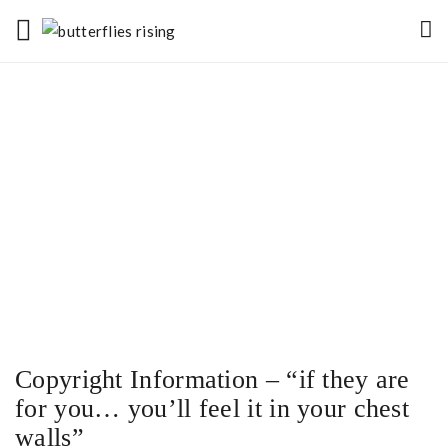
Copyright Information – “if they are
for you… you’ll feel it in your chest
walls”