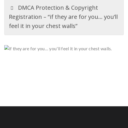
DMCA Protection & Copyright
Registration – “if they are for you… you’ll
feel it in your chest walls”