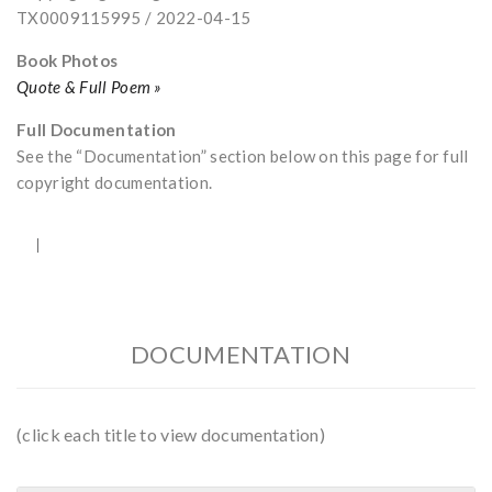
TX0009115995 / 2022-04-15
Book Photos
Quote & Full Poem »
Full Documentation
See the “Documentation” section below on this page for full
copyright documentation.
DOCUMENTATION
(click each title to view documentation)