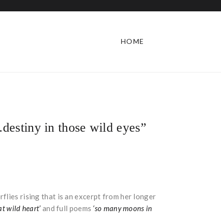
HOME
destiny in those wild eyes”
flies rising that is an excerpt from her longer
at wild heart’
and full poems
‘so many moons in