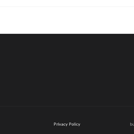
s
Privacy Policy
bu