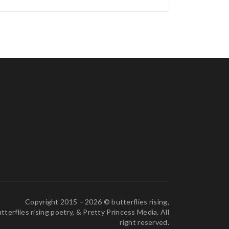
Copyright 2015 – 2026 © butterflies rising,
tterflies rising poetry, & Pretty Princess Media. All
right reserved.