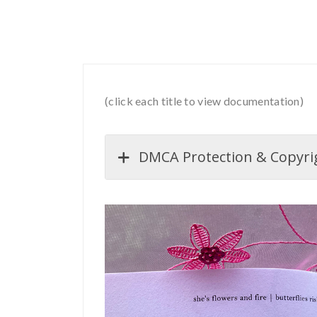
(click each title to view documentation)
DMCA Protection & Copyrigh