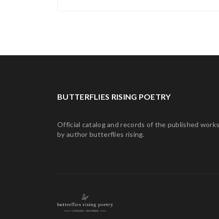
BUTTERFLIES RISING POETRY
Official catalog and records of the published work
by author butterflies rising.