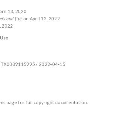
pril 13, 2020
ers and fire’
on April 12, 2022
5, 2022
 Use
e: TX0009115995 / 2022-04-15
is page for full copyright documentation.