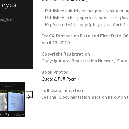
– Published publicly on her poetry blog on A
– Published in her paperback book
‘she’s flow
– Registered with copyright.gov on April 1
DMCA Protection Date and First Date Of
April 13, 2020
Copyright Registration
Copyright.gov Registration Number / Dat
Book Photos
Quote & Full Poem »
Full Documentation
See the “Documentation” section below on th