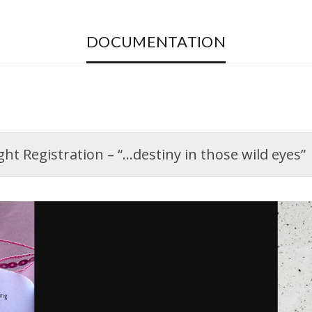
DOCUMENTATION
t Registration – “…destiny in those wild eyes”