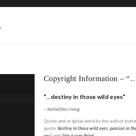
HOME
Copyright Information – “…
“…destiny in those wild eyes”
– butterflies rising
Quote and original work by the author butter
quote
‘destiny in those wild eyes, passion in th
you’
and
‘like a sure thing’
.