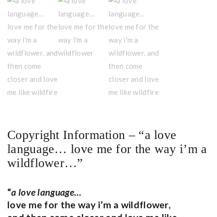
Copyright Information – “a love
language… love me for the way i’m a
wildflower…”
“
a love language…
love me for the way i’m a wildflower,