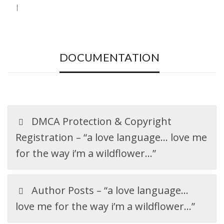
DOCUMENTATION
DMCA Protection & Copyright
Registration – “a love language… love me
for the way i’m a wildflower…”
Author Posts – “a love language…
love me for the way i’m a wildflower…”