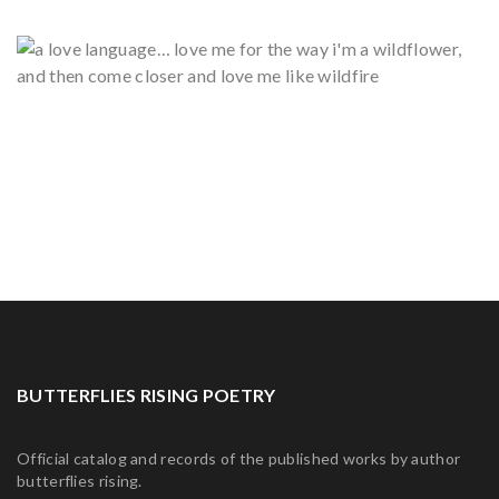
BUTTERFLIES RISING POETRY
Official catalog and records of the published works by author
butterflies rising.