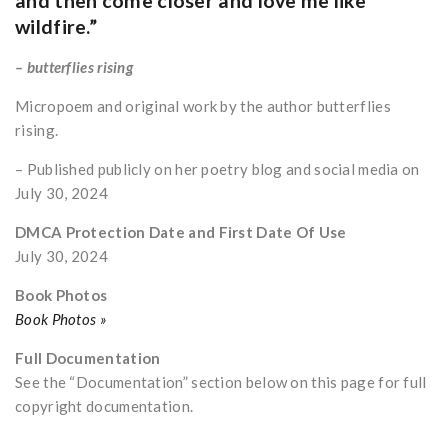
and then come closer and love me like
wildfire.”
– butterflies rising
Micropoem and original work by the author butterflies
rising.
– Published publicly on her poetry blog and social media on
July 30, 2024
DMCA Protection Date and First Date Of Use
July 30, 2024
Book Photos
Book Photos »
Full Documentation
See the “Documentation” section below on this page for full
copyright documentation.