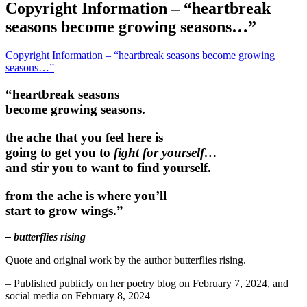
Copyright Information – “heartbreak
seasons become growing seasons…”
Copyright Information – “heartbreak seasons become growing
seasons…”
“heartbreak seasons
become growing seasons.
the ache that you feel here is
going to get you to
fight for yourself…
and stir you to want to find yourself.
from the ache is where you’ll
start to grow wings.”
– butterflies rising
Quote and original work by the author butterflies rising.
– Published publicly on her poetry blog on February 7, 2024, and
social media on February 8, 2024