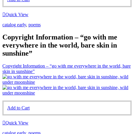
Quick View
catalog early
,
poems
Copyright Information – “go with me
everywhere in the world, bare skin in
sunshine”
Copyright Information – “go with me everywhere in the world, bare
skin in sunshine”
Add to Cart
Quick View
catalog early
,
poems