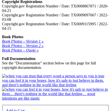
Copyright Registrations
Copyright.gov Registration Number / Date: TX0008867871 / 2020-
04-21
Copyright.gov Registration Number / Date: TX0009097667 / 2022-
03-08
Copyright.gov Registration Number / Date: TX0009115995 / 2022-
04-15
Book Photos
Book Photos – Version 1 »
Book Photos – Version 2 »
Book Photos – Quote »
Full Documentation
See the “Documentation” section below on this page for full
copyright documentation.
Add to Cart