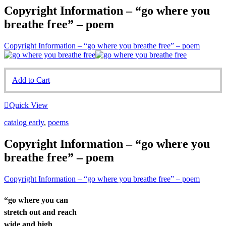
Copyright Information – “go where you
breathe free” – poem
Copyright Information – “go where you breathe free” – poem
Add to Cart
Quick View
catalog early
,
poems
Copyright Information – “go where you
breathe free” – poem
Copyright Information – “go where you breathe free” – poem
“go where you can
stretch out and reach
wide and high