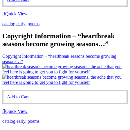
Quick View
catalog early
,
poems
Copyright Information – “heartbreak
seasons become growing seasons…”
Copyright Information – “heartbreak seasons become growing
seasons…”
Add to Cart
Quick View
catalog early
,
poems