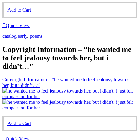
Add to Cart
Quick View
catalog early
,
poems
Copyright Information – “he wanted me
to feel jealousy towards her, but i
didn’t…”
Copyright Information – “he wanted me to feel jealousy towards
her, but i didn’t…”
Add to Cart
Quick View