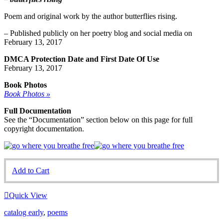
Poem and original work by the author butterflies rising.
– Published publicly on her poetry blog and social media on
February 13, 2017
DMCA Protection Date and First Date Of Use
February 13, 2017
Book Photos
Book Photos »
Full Documentation
See the “Documentation” section below on this page for full
copyright documentation.
Add to Cart
Quick View
catalog early
,
poems