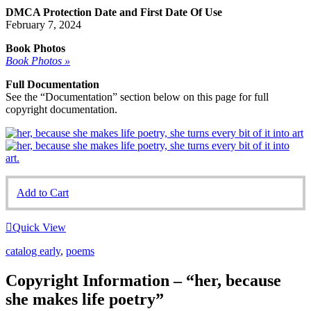
DMCA Protection Date and First Date Of Use
February 7, 2024
Book Photos
Book Photos »
Full Documentation
See the “Documentation” section below on this page for full
copyright documentation.
Add to Cart
Quick View
catalog early
,
poems
Copyright Information – “her, because
she makes life poetry”