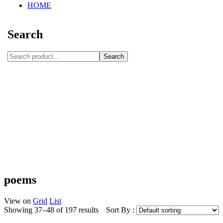
HOME
Search
Search
poems
View on
Grid
List
Showing 37–48 of 197 results
Sort By :