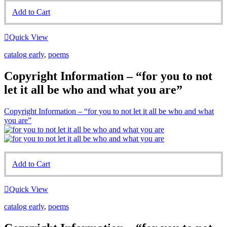
Add to Cart
Quick View
catalog early
,
poems
Copyright Information – “for you to not
let it all be who and what you are”
Copyright Information – “for you to not let it all be who and what
you are”
Add to Cart
Quick View
catalog early
,
poems