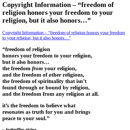
Copyright Information – “freedom of
religion honors your freedom to your
religion, but it also honors…”
Copyright Information – “freedom of religion honors your freedom
to your religion, but it also honors…”
“freedom of religion
honors your freedom to your religion,
but it also honors…
the freedom
from
your religion,
and the freedom of other religions,
the freedom of spirituality that isn’t
found through or bound by religion,
and the freedom from any religion at all.
it’s the freedom to believe what
resonates as truth for you and brings
peace to your soul.”
– butterflies rising