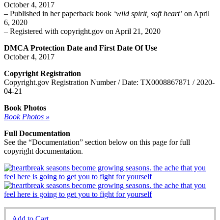
October 4, 2017
– Published in her paperback book
‘wild spirit, soft heart’
on April
6, 2020
– Registered with copyright.gov on April 21, 2020
DMCA Protection Date and First Date Of Use
October 4, 2017
Copyright Registration
Copyright.gov Registration Number / Date: TX0008867871 / 2020-
04-21
Book Photos
Book Photos »
Full Documentation
See the “Documentation” section below on this page for full
copyright documentation.
Add to Cart