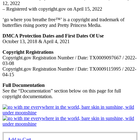
12, 2022
– Registered with copyright.gov on April 15, 2022
‘go where you breathe free™’ is a copyright and trademark of
butterflies rising poetry and Pretty Princess Media.
DMCA Protection Dates and First Dates Of Use
October 13, 2018 & April 4, 2021
Copyright Registrations
Copyright.gov Registration Number / Date: TX0009097667 / 2022-
03-08
Copyright.gov Registration Number / Date: TX0009115995 / 2022-
04-15
Full Documentation
See the “Documentation” section below on this page for full
copyright documentation.
Add to Cart