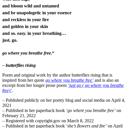
and bloom wild and untamed
and be unapologetic in your essence
and reckless in your fire
and golden in your skin
and so. easy. in your breathing…
just. go.
go where you breathe free.
“
– butterflies rising
Poem and original work by the author butterflies rising that is
inspired from her quote
go where you breathe free’
and is also an
excerpt from her longer prose poem
‘just go ( go where you breathe
free)’
.
– Published publicly on her poetry blog and social media on April 4,
2021
– Published in her paperback book
‘go where you breathe free’
on
February 21, 2022
– Registered with copyright.gov on March 8, 2022
– Published in her paperback book
‘she’s flowers and fire’
on April