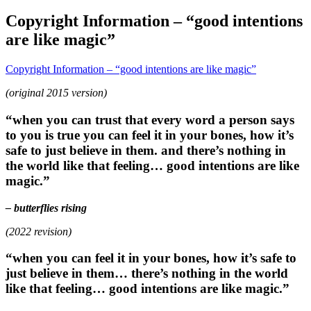
Copyright Information – “good intentions
are like magic”
Copyright Information – “good intentions are like magic”
(original 2015 version)
“when you can trust that every word a person says
to you is true you can feel it in your bones, how it’s
safe to just believe in them. and there’s nothing in
the world like that feeling… good intentions are like
magic.”
– butterflies rising
(2022 revision)
“when you can feel it in your bones, how it’s safe to
just believe in them… there’s nothing in the world
like that feeling… good intentions are like magic.”