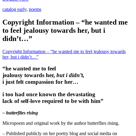
catalog early
,
poems
Copyright Information – “he wanted me
to feel jealousy towards her, but i
didn’t…”
Copyright Information – “he wanted me to feel jealousy towards
her, but i didn’t…”
“he wanted me to feel
jealousy towards her,
but i didn’t,
i just felt compassion for her…
i too had once known the devastating
lack of self-love required to be with him”
– butterflies rising
Micropoem and original work by the author butterflies rising.
– Published publicly on her poetry blog and social media on