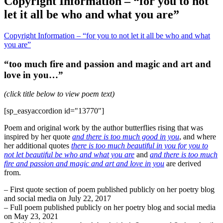
Copyright Information – “for you to not
let it all be who and what you are”
Copyright Information – “for you to not let it all be who and what
you are”
“too much fire and passion and magic and art and
love in you…”
(click title below to view poem text)
[sp_easyaccordion id="13770"]
Poem and original work by the author butterflies rising that was
inspired by her quote
and there is too much good in you
, and where
her additional quotes
there is too much beautiful in you for you to
not let beautiful be who and what you are
and
and there is too much
fire and passion and magic and art and love in you
are derived
from.
– First quote section of poem published publicly on her poetry blog
and social media on July 22, 2017
– Full poem published publicly on her poetry blog and social media
on May 23, 2021