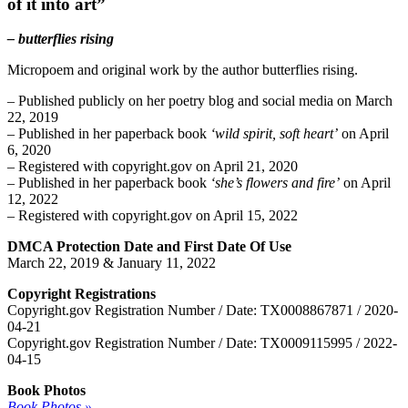
of it into art”
– butterflies rising
Micropoem and original work by the author butterflies rising.
– Published publicly on her poetry blog and social media on March
22, 2019
– Published in her paperback book
‘wild spirit, soft heart’
on April
6, 2020
– Registered with copyright.gov on April 21, 2020
– Published in her paperback book
‘she’s flowers and fire’
on April
12, 2022
– Registered with copyright.gov on April 15, 2022
DMCA Protection Date and First Date Of Use
March 22, 2019 & January 11, 2022
Copyright Registrations
Copyright.gov Registration Number / Date: TX0008867871 / 2020-
04-21
Copyright.gov Registration Number / Date: TX0009115995 / 2022-
04-15
Book Photos
Book Photos »