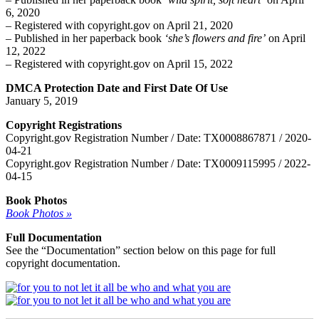
6, 2020
– Registered with copyright.gov on April 21, 2020
– Published in her paperback book
‘she’s flowers and fire’
on April
12, 2022
– Registered with copyright.gov on April 15, 2022
DMCA Protection Date and First Date Of Use
January 5, 2019
Copyright Registrations
Copyright.gov Registration Number / Date: TX0008867871 / 2020-
04-21
Copyright.gov Registration Number / Date: TX0009115995 / 2022-
04-15
Book Photos
Book Photos »
Full Documentation
See the “Documentation” section below on this page for full
copyright documentation.