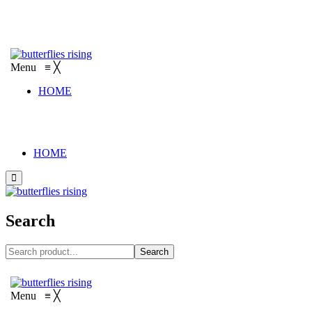
Menu
≡
╳
HOME
HOME
Search
Search
Menu
≡
╳