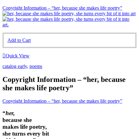
Copyright Information – “her, because she makes life poetry”
Add to Cart
Quick View
catalog early
,
poems
Copyright Information – “her, because
she makes life poetry”
Copyright Information – “her, because she makes life poetry”
“
her,
because she
makes life poetry,
she turns every bit