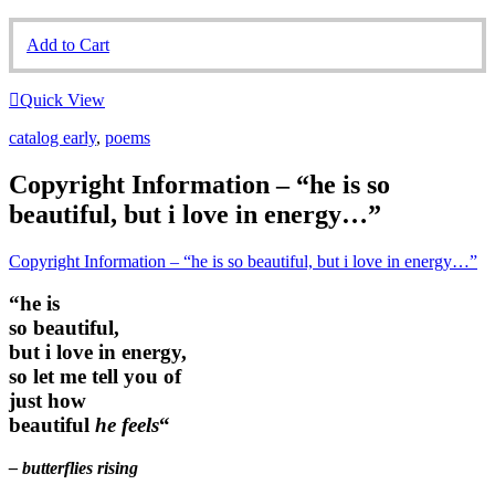
Add to Cart
Quick View
catalog early
,
poems
Copyright Information – “he is so
beautiful, but i love in energy…”
Copyright Information – “he is so beautiful, but i love in energy…”
“he is
so beautiful,
but i love in energy,
so let me tell you of
just how
beautiful
he feels
“
– butterflies rising