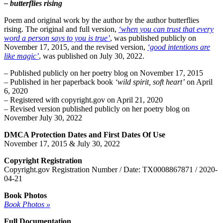
– butterflies rising
Poem and original work by the author by the author butterflies
rising. The original and full version,
‘when you can trust that every
word a person says to you is true’
, was published publicly on
November 17, 2015, and the revised version,
‘good intentions are
like magic’
, was published on July 30, 2022.
– Published publicly on her poetry blog on November 17, 2015
– Published in her paperback book
‘wild spirit, soft heart’
on April
6, 2020
– Registered with copyright.gov on April 21, 2020
– Revised version published publicly on her poetry blog on
November July 30, 2022
DMCA Protection Dates and First Dates Of Use
November 17, 2015 & July 30, 2022
Copyright Registration
Copyright.gov Registration Number / Date: TX0008867871 / 2020-
04-21
Book Photos
Book Photos »
Full Documentation