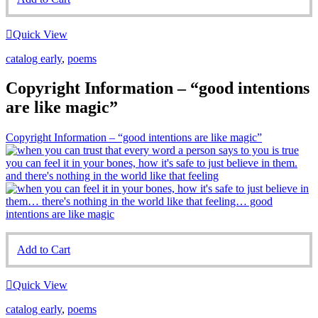
Quick View
catalog early
,
poems
Copyright Information – “good intentions
are like magic”
Copyright Information – “good intentions are like magic”
Add to Cart
Quick View
catalog early
,
poems