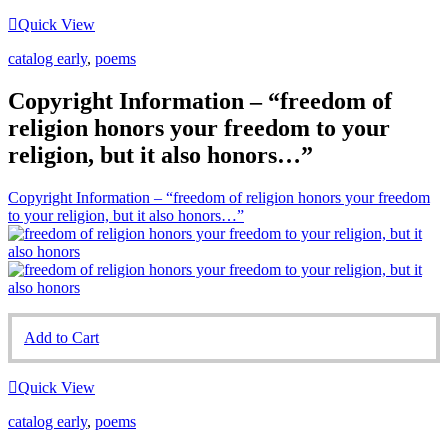
Quick View
catalog early
,
poems
Copyright Information – “freedom of
religion honors your freedom to your
religion, but it also honors…”
Copyright Information – “freedom of religion honors your freedom
to your religion, but it also honors…”
Add to Cart
Quick View
catalog early
,
poems