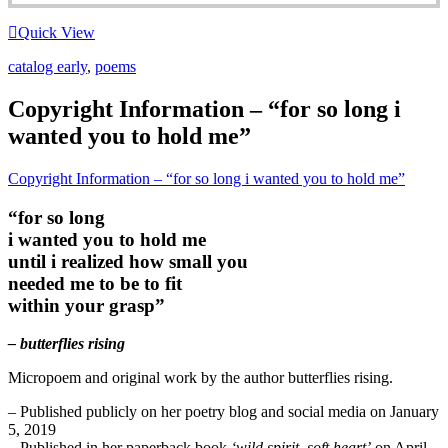
Quick View
catalog early
,
poems
Copyright Information – “for so long i
wanted you to hold me”
Copyright Information – “for so long i wanted you to hold me”
“for so long
i wanted you to hold me
until i realized how small you
needed me to be to fit
within your grasp”
– butterflies rising
Micropoem and original work by the author butterflies rising.
– Published publicly on her poetry blog and social media on January
5, 2019
– Published in her paperback book
‘wild spirit, soft heart’
on April