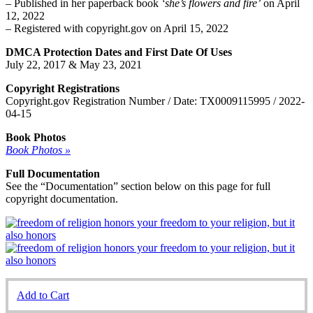
– Published in her paperback book
‘she’s flowers and fire’
on April
12, 2022
– Registered with copyright.gov on April 15, 2022
DMCA Protection Dates and First Date Of Uses
July 22, 2017 & May 23, 2021
Copyright Registrations
Copyright.gov Registration Number / Date: TX0009115995 / 2022-
04-15
Book Photos
Book Photos »
Full Documentation
See the “Documentation” section below on this page for full
copyright documentation.
Add to Cart