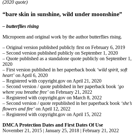
(2020 quote)
“bare skin in sunshine, wild under moonshine”
– butterflies rising
Micropoem and original work by the author butterflies rising.
– Original version published publicly first on February 6, 2019
– Second version published publicly on September 1, 2020
– Quote published as a standalone quote publicly on September 1,
2020
– First version published in her paperback book
‘wild spirit, soft
heart’
on April 6, 2020
– Registered with copyright.gov on April 21, 2020
– Second version / quote published in her paperback book
‘go
where you breathe free’
on February 21, 2022
– Registered with copyright.gov on March 8, 2022
– Second version / quote republished in her paperback book
‘she’s
flowers and fire’
on April 12, 2022
– Registered with copyright.gov on April 15, 2022
DMCA Protection Dates and First Dates Of Use
November 21, 2015 | January 25, 2018 | February 21, 2022