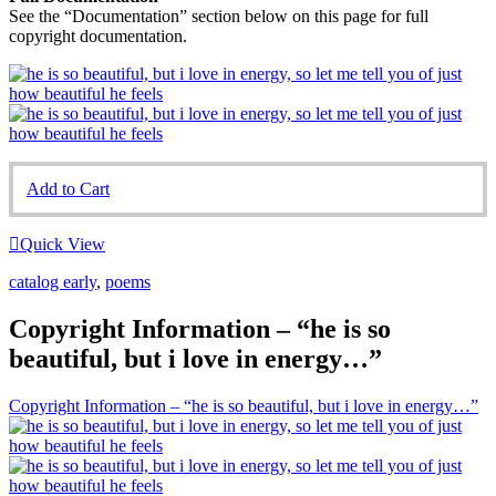
See the “Documentation” section below on this page for full
copyright documentation.
Add to Cart
Quick View
catalog early
,
poems
Copyright Information – “he is so
beautiful, but i love in energy…”
Copyright Information – “he is so beautiful, but i love in energy…”