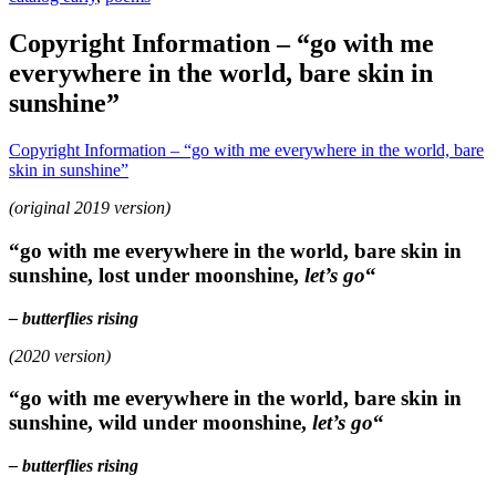
Copyright Information – “go with me
everywhere in the world, bare skin in
sunshine”
Copyright Information – “go with me everywhere in the world, bare
skin in sunshine”
(original 2019 version)
“go with me everywhere in the world, bare skin in
sunshine, lost under moonshine,
let’s go
“
– butterflies rising
(2020 version)
“go with me everywhere in the world, bare skin in
sunshine, wild under moonshine,
let’s go
“
– butterflies rising