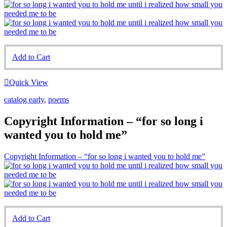
Add to Cart
Quick View
catalog early
,
poems
Copyright Information – “for so long i
wanted you to hold me”
Copyright Information – “for so long i wanted you to hold me”
Add to Cart