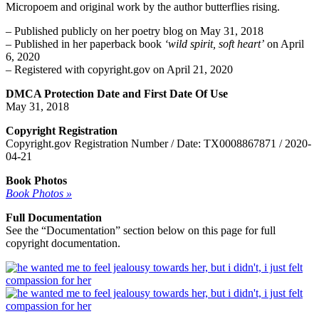
Micropoem and original work by the author butterflies rising.
– Published publicly on her poetry blog on May 31, 2018
– Published in her paperback book
‘wild spirit, soft heart’
on April
6, 2020
– Registered with copyright.gov on April 21, 2020
DMCA Protection Date and First Date Of Use
May 31, 2018
Copyright Registration
Copyright.gov Registration Number / Date: TX0008867871 / 2020-
04-21
Book Photos
Book Photos »
Full Documentation
See the “Documentation” section below on this page for full
copyright documentation.